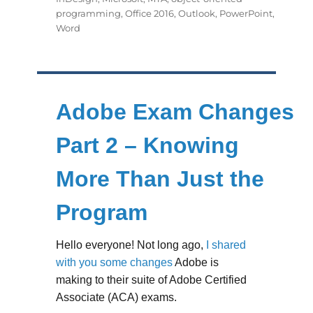
programming
,
Office 2016
,
Outlook
,
PowerPoint
,
Word
Adobe Exam Changes
Part 2 – Knowing
More Than Just the
Program
Hello everyone! Not long ago,
I shared
with you some changes
Adobe is
making to their suite of Adobe Certified
Associate (ACA) exams.