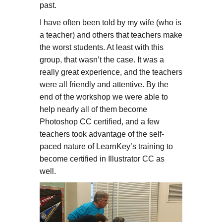
past.
I have often been told by my wife (who is
a teacher) and others that teachers make
the worst students. At least with this
group, that wasn’t the case. It was a
really great experience, and the teachers
were all friendly and attentive. By the
end of the workshop we were able to
help nearly all of them become
Photoshop CC certified, and a few
teachers took advantage of the self-
paced nature of LearnKey’s training to
become certified in Illustrator CC as
well.