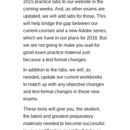
2015 practice labs to our website in the
coming weeks. And, as other exams are
updated, we will add labs for those. This
will help bridge the gap between our
current courses and a new Adobe series,
which we have in our plans for 2016. But
we are not going to make you wait for
good exam practice material just
because a test format changes.
In addition to the labs, we will, as
needed, update our current workbooks
to match up with any objective changes
and test format changes in these new
exams.
These tools will give you, the student,
the latest and greatest preparatory
materials needed to become successful