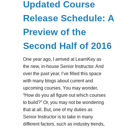
Updated Course
Release Schedule: A
Preview of the
Second Half of 2016
One year ago, I arrived at LearnKey as
the new, in-house Senior Instructor. And
over the past year, I’ve filled this space
with many blogs about current and
upcoming courses. You may wonder,
“How do you all figure out which courses
to build?” Or, you may not be wondering
that at all. But, one of my duties as
Senior Instructor is to take in many
different factors, such as industry trends,