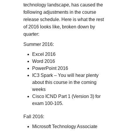
technology landscape, has caused the
following adjustments in the course
release schedule. Here is what the rest
of 2016 looks like, broken down by
quarter:
Summer 2016:
Excel 2016
Word 2016
PowerPoint 2016
IC3 Spark – You will hear plenty
about this course in the coming
weeks
Cisco ICND Part 1 (Version 3) for
exam 100-105.
Fall 2016:
Microsoft Technology Associate