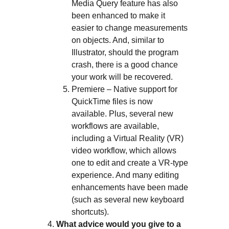
Media Query feature has also
been enhanced to make it
easier to change measurements
on objects. And, similar to
Illustrator, should the program
crash, there is a good chance
your work will be recovered.
Premiere – Native support for
QuickTime files is now
available. Plus, several new
workflows are available,
including a Virtual Reality (VR)
video workflow, which allows
one to edit and create a VR-type
experience. And many editing
enhancements have been made
(such as several new keyboard
shortcuts).
What advice would you give to a