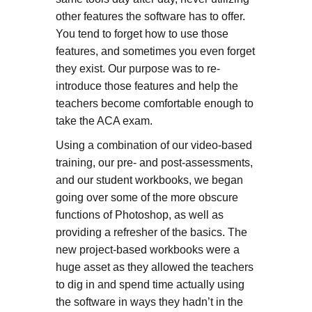
other features the software has to offer.
You tend to forget how to use those
features, and sometimes you even forget
they exist. Our purpose was to re-
introduce those features and help the
teachers become comfortable enough to
take the ACA exam.
Using a combination of our video-based
training, our pre- and post-assessments,
and our student workbooks, we began
going over some of the more obscure
functions of Photoshop, as well as
providing a refresher of the basics. The
new project-based workbooks were a
huge asset as they allowed the teachers
to dig in and spend time actually using
the software in ways they hadn’t in the