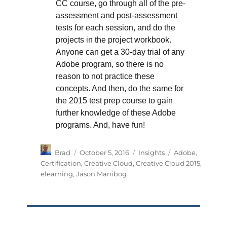
CC course, go through all of the pre-
assessment and post-assessment
tests for each session, and do the
projects in the project workbook.
Anyone can get a 30-day trial of any
Adobe program, so there is no
reason to not practice these
concepts. And then, do the same for
the 2015 test prep course to gain
further knowledge of these Adobe
programs. And, have fun!
Author
Posted
Categories
Tags
Brad
October 5, 2016
Insights
Adobe
,
on
Certification
,
Creative Cloud
,
Creative Cloud 2015
,
elearning
,
Jason Manibog