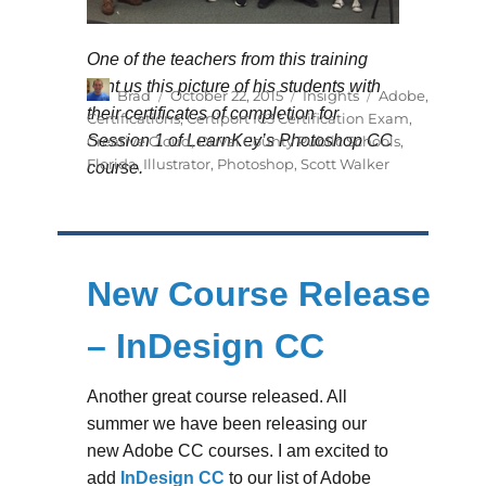
One of the teachers from this training
sent us this picture of his students with
Author
Posted
Categories
Tags
Brad
October 22, 2015
Insights
Adobe
,
on
their certificates of completion for
Certifications
,
Certiport IC3 Certification Exam
,
Session 1 of LearnKey’s Photoshop CC
Creative Cloud
,
Duval County Public Schools
,
Florida
,
Illustrator
,
Photoshop
,
Scott Walker
course.
New Course Release
– InDesign CC
Another great course released. All
summer we have been releasing our
new Adobe CC courses. I am excited to
add
InDesign CC
to our list of Adobe