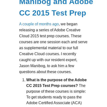
Manibog and Adobe
CC 2015 Test Prep
A couple of months ago
, we began
releasing a series of Adobe Creative
Cloud 2015 test prep courses. These
courses are one session each and serve
as supplemental material to our full
Creative Cloud courses. I recently
caught up with our resident expert,
Jason Manibog, to ask him a few
questions about these courses.
What is the purpose of the Adobe
CC 2015 Test Prep courses?
The
purpose of these courses is simple:
To get students ready to pass the
Adobe Certified Associate (ACA)