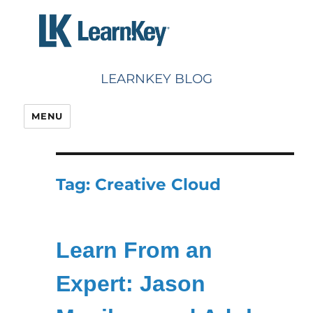
Skip
to
content
LEARNKEY BLOG
MENU
Tag:
Creative Cloud
Learn From an
Expert: Jason