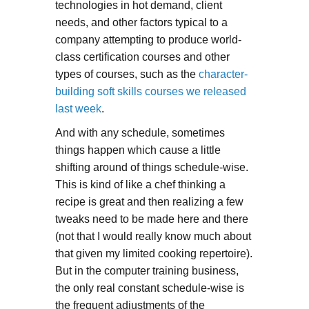
technologies in hot demand, client
needs, and other factors typical to a
company attempting to produce world-
class certification courses and other
types of courses, such as the
character-
building soft skills courses we released
last week
.
And with any schedule, sometimes
things happen which cause a little
shifting around of things schedule-wise.
This is kind of like a chef thinking a
recipe is great and then realizing a few
tweaks need to be made here and there
(not that I would really know much about
that given my limited cooking repertoire).
But in the computer training business,
the only real constant schedule-wise is
the frequent adjustments of the