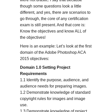
though some questions look a little
different, and yes, there are scenarios to
go through, the core of any certification
exam is still present. And that core is:
Know the objectives and know ALL of
the objectives!
Here is an example: Let’s look at the first
domain of the Adobe Photoshop ACA
2015 objectives:
Domain 1.0 Setting Project
Requirements
1.1 Identify the purpose, audience, and
audience needs for preparing images.
1.2 Demonstrate knowledge of standard
copyright rules for images and image
use.
1.3 Demonstrate knowledge of project