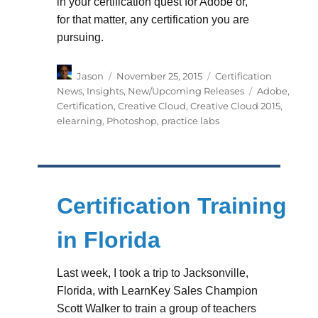
in your certification quest for Adobe or,
for that matter, any certification you are
pursuing.
Author
Posted
Categories
Jason
November 25, 2015
Certification
on
Tags
News
,
Insights
,
New/Upcoming Releases
Adobe
,
Certification
,
Creative Cloud
,
Creative Cloud 2015
,
elearning
,
Photoshop
,
practice labs
Certification Training
in Florida
Last week, I took a trip to Jacksonville,
Florida, with LearnKey Sales Champion
Scott Walker to train a group of teachers