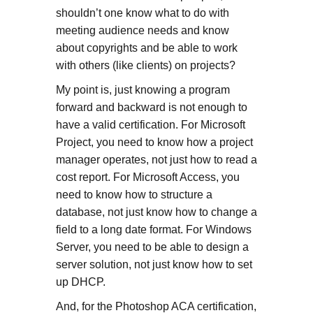
shouldn’t one know what to do with
meeting audience needs and know
about copyrights and be able to work
with others (like clients) on projects?
My point is, just knowing a program
forward and backward is not enough to
have a valid certification. For Microsoft
Project, you need to know how a project
manager operates, not just how to read a
cost report. For Microsoft Access, you
need to know how to structure a
database, not just know how to change a
field to a long date format. For Windows
Server, you need to be able to design a
server solution, not just know how to set
up DHCP.
And, for the Photoshop ACA certification,