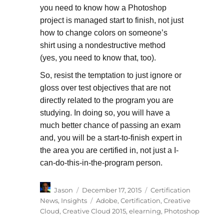
you need to know how a Photoshop
project is managed start to finish, not just
how to change colors on someone’s
shirt using a nondestructive method
(yes, you need to know that, too).
So, resist the temptation to just ignore or
gloss over test objectives that are not
directly related to the program you are
studying. In doing so, you will have a
much better chance of passing an exam
and, you will be a start-to-finish expert in
the area you are certified in, not just a I-
can-do-this-in-the-program person.
Author
Posted
Categories
Jason
December 17, 2015
Certification
on
Tags
News
,
Insights
Adobe
,
Certification
,
Creative
Cloud
,
Creative Cloud 2015
,
elearning
,
Photoshop