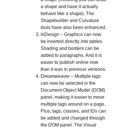
a shape and have it actually
behave like a shape). The
Shapebuilder and Curvature
tools have also been enhanced.
InDesign – Graphics can now
be inserted directly into tables.
Shading and borders can be
added to paragraphs. And it is
easier to publish online now
than it was in previous versions.
Dreamweaver – Multiple tags
can now be selected in the
Document Object Model (DOM)
panel, making it easier to move
multiple tags around on a page.
Plus, tags, classes, and IDs can
be added and changed through
the DOM panel. The Visual