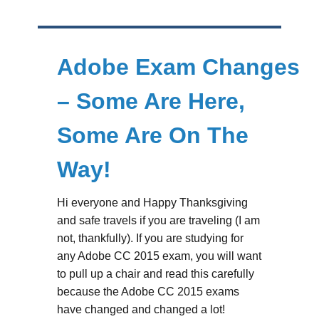
Adobe Exam Changes
– Some Are Here,
Some Are On The
Way!
Hi everyone and Happy Thanksgiving
and safe travels if you are traveling (I am
not, thankfully). If you are studying for
any Adobe CC 2015 exam, you will want
to pull up a chair and read this carefully
because the Adobe CC 2015 exams
have changed and changed a lot!