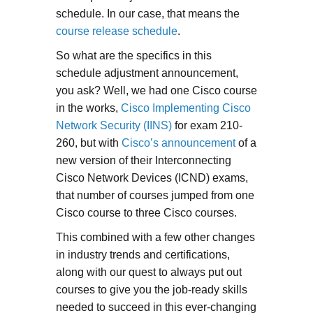
schedule. In our case, that means the
course release schedule
.
So what are the specifics in this
schedule adjustment announcement,
you ask? Well, we had one Cisco course
in the works,
Cisco Implementing Cisco
Network Security (IINS)
for exam 210-
260, but with
Cisco’s announcement
of a
new version of their Interconnecting
Cisco Network Devices (ICND) exams,
that number of courses jumped from one
Cisco course to three Cisco courses.
This combined with a few other changes
in industry trends and certifications,
along with our quest to always put out
courses to give you the job-ready skills
needed to succeed in this ever-changing