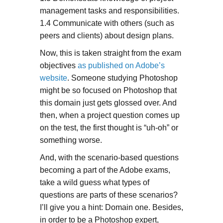
management tasks and responsibilities.
1.4 Communicate with others (such as
peers and clients) about design plans.
Now, this is taken straight from the exam
objectives
as published on Adobe’s
website
. Someone studying Photoshop
might be so focused on Photoshop that
this domain just gets glossed over. And
then, when a project question comes up
on the test, the first thought is “uh-oh” or
something worse.
And, with the scenario-based questions
becoming a part of the Adobe exams,
take a wild guess what types of
questions are parts of these scenarios?
I’ll give you a hint: Domain one. Besides,
in order to be a Photoshop expert,