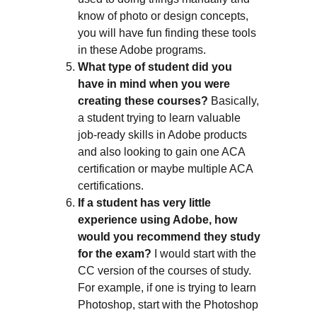
know of photo or design concepts,
you will have fun finding these tools
in these Adobe programs.
What type of student did you
have in mind when you were
creating these courses?
Basically,
a student trying to learn valuable
job-ready skills in Adobe products
and also looking to gain one ACA
certification or maybe multiple ACA
certifications.
If a student has very little
experience using Adobe, how
would you recommend they study
for the exam?
I would start with the
CC version of the courses of study.
For example, if one is trying to learn
Photoshop, start with the Photoshop