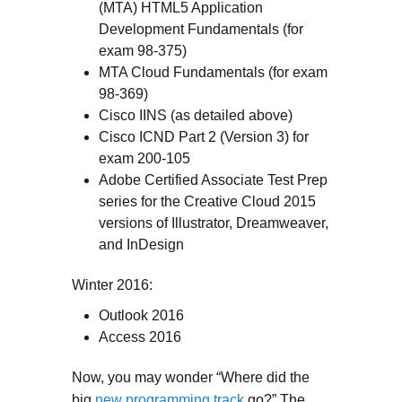
(MTA) HTML5 Application
Development Fundamentals (for
exam 98-375)
MTA Cloud Fundamentals (for exam
98-369)
Cisco IINS (as detailed above)
Cisco ICND Part 2 (Version 3) for
exam 200-105
Adobe Certified Associate Test Prep
series for the Creative Cloud 2015
versions of Illustrator, Dreamweaver,
and InDesign
Winter 2016:
Outlook 2016
Access 2016
Now, you may wonder “Where did the
big
new programming track
go?” The