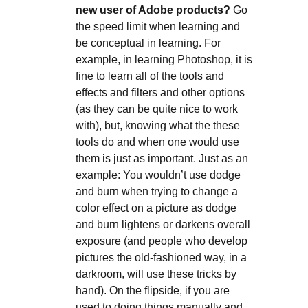
new user of Adobe products?
Go
the speed limit when learning and
be conceptual in learning. For
example, in learning Photoshop, it is
fine to learn all of the tools and
effects and filters and other options
(as they can be quite nice to work
with), but, knowing what the these
tools do and when one would use
them is just as important. Just as an
example: You wouldn’t use dodge
and burn when trying to change a
color effect on a picture as dodge
and burn lightens or darkens overall
exposure (and people who develop
pictures the old-fashioned way, in a
darkroom, will use these tricks by
hand). On the flipside, if you are
used to doing things manually and