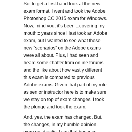
So, to get a first-hand look at the new
exam format, I went and took the Adobe
Photoshop CC 2015 exam for Windows.
Now, mind you, it’s been :::covering my
mouth::: years since I last took an Adobe
exam, but I wanted to see what these
new “scenarios” on the Adobe exams
were all about. Plus, I had seen and
heard some chatter from online forums
and the like about how vastly different
this exam is compared to previous
Adobe exams. Given that part of my role
as senior instructor here is to make sure
we stay on top of exam changes, I took
the plunge and took the exam.
And, yes, the exam has changed. But,
the changes, in my humble opinion,
were not drastic. I say that because