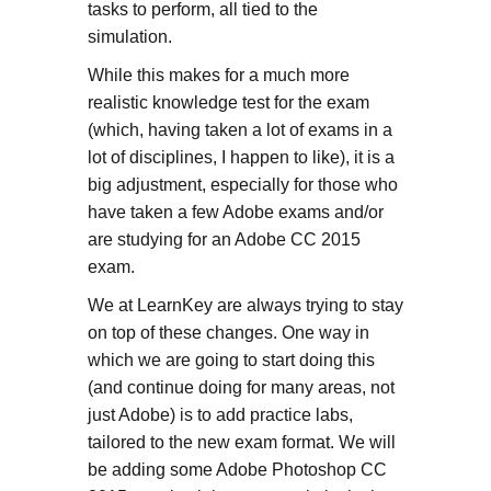
tasks to perform, all tied to the
simulation.
While this makes for a much more
realistic knowledge test for the exam
(which, having taken a lot of exams in a
lot of disciplines, I happen to like), it is a
big adjustment, especially for those who
have taken a few Adobe exams and/or
are studying for an Adobe CC 2015
exam.
We at LearnKey are always trying to stay
on top of these changes. One way in
which we are going to start doing this
(and continue doing for many areas, not
just Adobe) is to add practice labs,
tailored to the new exam format. We will
be adding some Adobe Photoshop CC