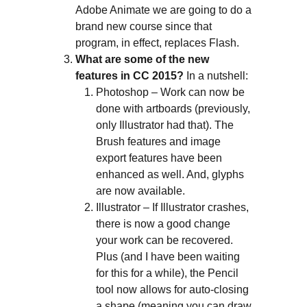
Adobe Animate we are going to do a
brand new course since that
program, in effect, replaces Flash.
What are some of the new
features in CC 2015?
In a nutshell:
Photoshop – Work can now be
done with artboards (previously,
only Illustrator had that). The
Brush features and image
export features have been
enhanced as well. And, glyphs
are now available.
Illustrator – If Illustrator crashes,
there is now a good change
your work can be recovered.
Plus (and I have been waiting
for this for a while), the Pencil
tool now allows for auto-closing
a shape (meaning you can draw