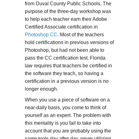
from Duval County Public Schools. The
purpose of the three-day workshop was
to help each teacher earn their Adobe
Certified Associate certification in
Photoshop CC
. Most of the teachers
hold certifications in previous versions of
Photoshop, but had not been able to
pass the CC certification test. Florida
law requires that teachers be certified in
the software they teach, so having a
certification in a previous version is no
longer enough.
When you use a piece of software on a
near-daily basis, you come to think of
yourself as an expert. The problem with
this mentality is you fail to take into
account that you are probably using the
same tools day after day, never utilizing