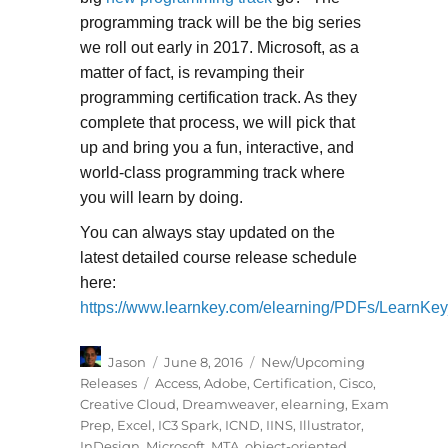
programming track will be the big series
we roll out early in 2017. Microsoft, as a
matter of fact, is revamping their
programming certification track. As they
complete that process, we will pick that
up and bring you a fun, interactive, and
world-class programming track where
you will learn by doing.
You can always stay updated on the
latest detailed course release schedule
here:
https://www.learnkey.com/elearning/PDFs/LearnKe
Author
Posted
Categories
Jason
June 8, 2016
New/Upcoming
on
Tags
Releases
Access
,
Adobe
,
Certification
,
Cisco
,
Creative Cloud
,
Dreamweaver
,
elearning
,
Exam
Prep
,
Excel
,
IC3 Spark
,
ICND
,
IINS
,
Illustrator
,
InDesign
,
Microsoft
,
MTA
,
object-oriented