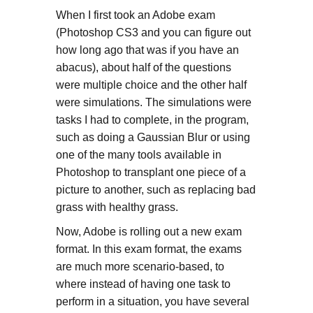
When I first took an Adobe exam
(Photoshop CS3 and you can figure out
how long ago that was if you have an
abacus), about half of the questions
were multiple choice and the other half
were simulations. The simulations were
tasks I had to complete, in the program,
such as doing a Gaussian Blur or using
one of the many tools available in
Photoshop to transplant one piece of a
picture to another, such as replacing bad
grass with healthy grass.
Now, Adobe is rolling out a new exam
format. In this exam format, the exams
are much more scenario-based, to
where instead of having one task to
perform in a situation, you have several