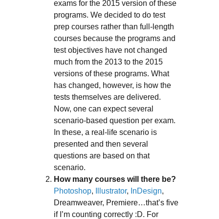
exams for the 2015 version of these
programs. We decided to do test
prep courses rather than full-length
courses because the programs and
test objectives have not changed
much from the 2013 to the 2015
versions of these programs. What
has changed, however, is how the
tests themselves are delivered.
Now, one can expect several
scenario-based question per exam.
In these, a real-life scenario is
presented and then several
questions are based on that
scenario.
How many courses will there be?
Photoshop
,
Illustrator
,
InDesign
,
Dreamweaver, Premiere…that’s five
if I’m counting correctly :D. For