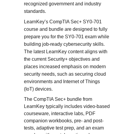
recognized government and industry
standards.
LearnKey’s CompTIA Sec+ SY0-701
course and bundle are designed to fully
prepare you for the SY0-701 exam while
building job-ready cybersecurity skills.
The latest LearnKey content aligns with
the current Security+ objectives and
places increased emphasis on modern
security needs, such as securing cloud
environments and Internet of Things
(IoT) devices.
The CompTIA Sec+ bundle from
LearnKey typically includes video-based
courseware, interactive labs, PDF
companion workbooks, pre- and post-
tests, adaptive test prep, and an exam