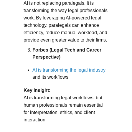
AI is not replacing paralegals. It is
transforming the way legal professionals
work. By leveraging AI-powered legal
technology, paralegals can enhance
efficiency, reduce manual workload, and
provide even greater value to their firms.
Forbes (Legal Tech and Career
Perspective)
AI is transforming the legal industry
and its workflows
Key insight:
AI is transforming legal workflows, but
human professionals remain essential
for interpretation, ethics, and client
interaction.