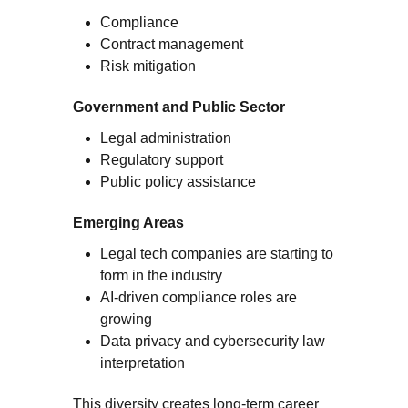
Compliance
Contract management
Risk mitigation
Government and Public Sector
Legal administration
Regulatory support
Public policy assistance
Emerging Areas
Legal tech companies are starting to
form in the industry
AI-driven compliance roles are
growing
Data privacy and cybersecurity law
interpretation
This diversity creates long-term career