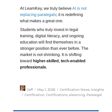
At LearnKey, we truly believe
AI is not
replacing paralegals
; it is redefining
what makes a great one.
Students who truly invest in legal
training, digital literacy, and ongoing
education will find themselves in a
stronger position than ever before. The
market is not shrinking. It is shifting
toward
higher-skilled, tech-enabled
professionals
.
Author
Posted
Categories
Jeff
May 1, 2026
Certification News
,
Insights
on
Tags
Certification
,
Certifications
,
elearning
,
Paralegal