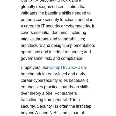
CompTIA Security+ SY0-701 is a
globally recognized certification that
validates the baseline skills needed to
perform core security functions and start
a career in IT security or cybersecurity. It
covers essential domains, including
attacks, threats, and vulnerabilities;
architecture and design; implementation;
operations and incident response; and
governance, risk, and compliance.
Employers use
CompTIA Sec+
as a
benchmark for entry-level and early-
career cybersecurity roles because it
emphasizes practical, hands-on skills
over theory alone. For learners
transitioning from general IT into
security, Security+ is often the first step
beyond A+ and Net+, and is part of