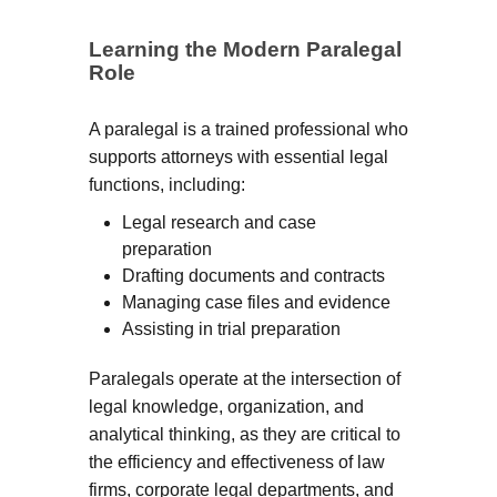
Learning the Modern Paralegal
Role
A paralegal is a trained professional who
supports attorneys with essential legal
functions, including:
Legal research and case
preparation
Drafting documents and contracts
Managing case files and evidence
Assisting in trial preparation
Paralegals operate at the intersection of
legal knowledge, organization, and
analytical thinking, as they are critical to
the efficiency and effectiveness of law
firms, corporate legal departments, and