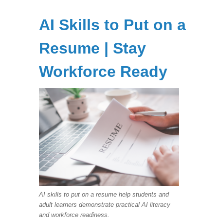
AI Skills to Put on a
Resume | Stay
Workforce Ready
AI skills to put on a resume help students and
adult learners demonstrate practical AI literacy
and workforce readiness.