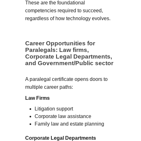
These are the foundational
competencies required to succeed,
regardless of how technology evolves.
Career Opportunities for
Paralegals: Law firms,
Corporate Legal Departments,
and Government/Public sector
A paralegal certificate opens doors to
multiple career paths:
Law Firms
Litigation support
Corporate law assistance
Family law and estate planning
Corporate Legal Departments