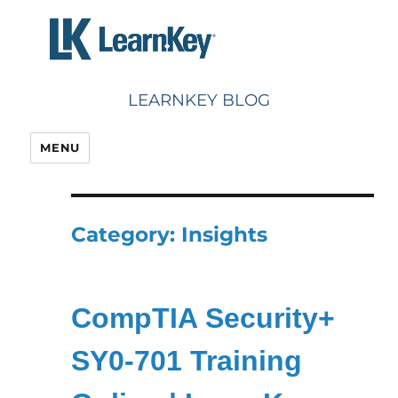
Skip
to
content
LEARNKEY BLOG
MENU
Category:
Insights
CompTIA Security+
SY0-701 Training