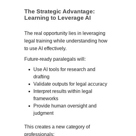
The Strategic Advantage:
Learning to Leverage AI
The real opportunity lies in leveraging
legal training while understanding how
to use AI effectively.
Future-ready paralegals will:
Use AI tools for research and
drafting
Validate outputs for legal accuracy
Interpret results within legal
frameworks
Provide human oversight and
judgment
This creates a new category of
professionals: