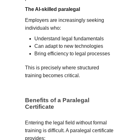
The AI-skilled paralegal
Employers are increasingly seeking
individuals who:
Understand legal fundamentals
Can adapt to new technologies
Bring efficiency to legal processes
This is precisely where structured
training becomes critical.
Benefits of a Paralegal
Certificate
Entering the legal field without formal
training is difficult. A paralegal certificate
provides: