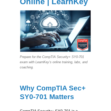
Online | LearnKey
Prepare for the CompTIA Security+ SY0-701
exam with LearnKey’s online training, labs, and
coaching.
Why CompTIA Sec+
SY0-701 Matters