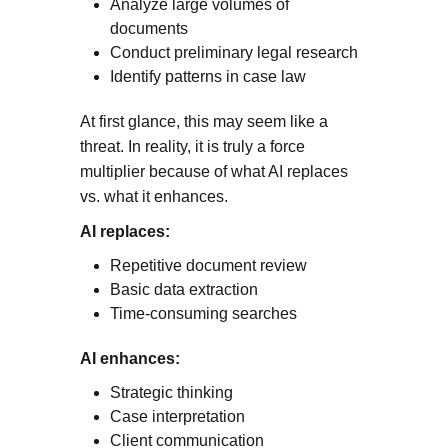
Analyze large volumes of
documents
Conduct preliminary legal research
Identify patterns in case law
At first glance, this may seem like a
threat. In reality, it is truly a force
multiplier because of what AI replaces
vs. what it enhances.
AI replaces:
Repetitive document review
Basic data extraction
Time-consuming searches
AI enhances:
Strategic thinking
Case interpretation
Client communication