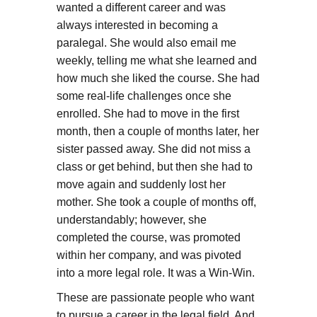
wanted a different career and was
always interested in becoming a
paralegal. She would also email me
weekly, telling me what she learned and
how much she liked the course. She had
some real-life challenges once she
enrolled. She had to move in the first
month, then a couple of months later, her
sister passed away. She did not miss a
class or get behind, but then she had to
move again and suddenly lost her
mother. She took a couple of months off,
understandably; however, she
completed the course, was promoted
within her company, and was pivoted
into a more legal role. It was a Win-Win.
These are passionate people who want
to pursue a career in the legal field. And