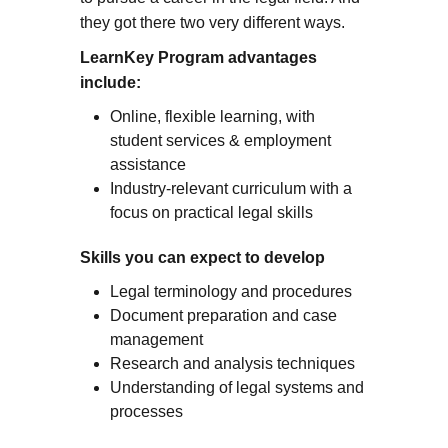
they got there two very different ways.
LearnKey Program advantages
include:
Online, flexible learning, with
student services & employment
assistance
Industry-relevant curriculum with a
focus on practical legal skills
Skills you can expect to develop
Legal terminology and procedures
Document preparation and case
management
Research and analysis techniques
Understanding of legal systems and
processes