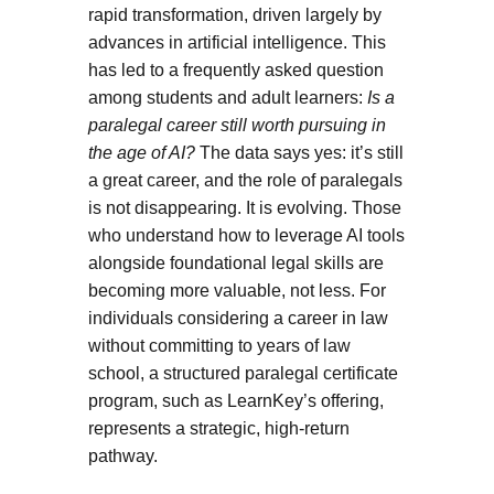
rapid transformation, driven largely by
advances in artificial intelligence. This
has led to a frequently asked question
among students and adult learners:
Is a
paralegal career still worth pursuing in
the age of AI?
The data says yes: it’s still
a great career, and the role of paralegals
is not disappearing. It is evolving. Those
who understand how to leverage AI tools
alongside foundational legal skills are
becoming more valuable, not less. For
individuals considering a career in law
without committing to years of law
school, a structured paralegal certificate
program, such as LearnKey’s offering,
represents a strategic, high-return
pathway.