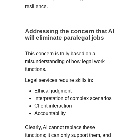
resilience.
Addressing the concern that AI
will eliminate paralegal jobs
This concern is truly based on a
misunderstanding of how legal work
functions.
Legal services require skills in:
Ethical judgment
Interpretation of complex scenarios
Client interaction
Accountability
Clearly, AI cannot replace these
functions; it can only support them, and