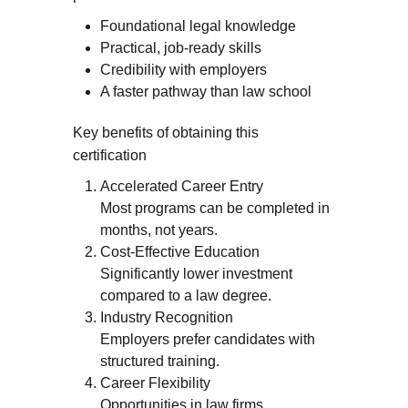
Foundational legal knowledge
Practical, job-ready skills
Credibility with employers
A faster pathway than law school
Key benefits of obtaining this
certification
Accelerated Career Entry
Most programs can be completed in
months, not years.
Cost-Effective Education
Significantly lower investment
compared to a law degree.
Industry Recognition
Employers prefer candidates with
structured training.
Career Flexibility
Opportunities in law firms,