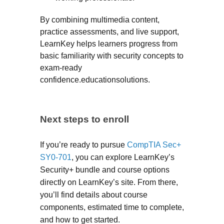
By combining multimedia content,
practice assessments, and live support,
LearnKey helps learners progress from
basic familiarity with security concepts to
exam-ready
confidence.educationsolutions.
Next steps to enroll
If you’re ready to pursue
CompTIA Sec+
SY0-701
, you can explore LearnKey’s
Security+ bundle and course options
directly on LearnKey’s site. From there,
you’ll find details about course
components, estimated time to complete,
and how to get started.