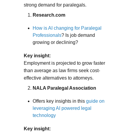
strong demand for paralegals.
Research.com
How is AI changing for Paralegal
Professionals
? Is job demand
growing or declining?
Key insight:
Employment is projected to grow faster
than average as law firms seek cost-
effective alternatives to attorneys.
NALA Paralegal Association
Offers key insights in this
guide on
leveraging AI powered legal
technology
Key insight: