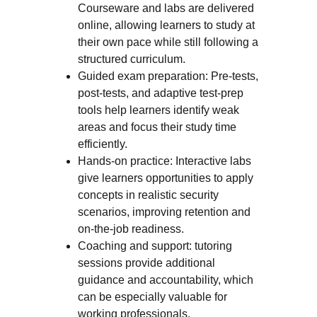
Courseware and labs are delivered
online, allowing learners to study at
their own pace while still following a
structured curriculum.
Guided exam preparation: Pre-tests,
post-tests, and adaptive test-prep
tools help learners identify weak
areas and focus their study time
efficiently.
Hands-on practice: Interactive labs
give learners opportunities to apply
concepts in realistic security
scenarios, improving retention and
on-the-job readiness.
Coaching and support: tutoring
sessions provide additional
guidance and accountability, which
can be especially valuable for
working professionals.