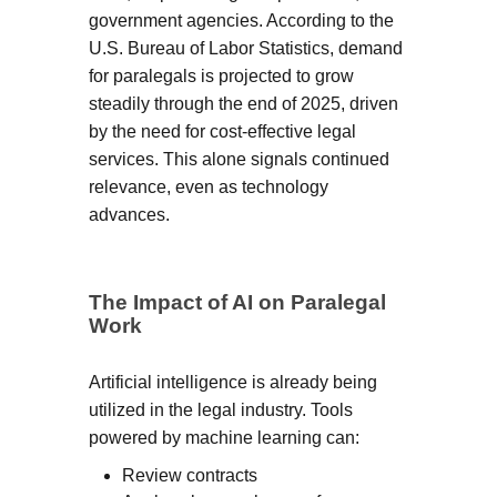
government agencies. According to the
U.S. Bureau of Labor Statistics, demand
for paralegals is projected to grow
steadily through the end of 2025, driven
by the need for cost-effective legal
services. This alone signals continued
relevance, even as technology
advances.
The Impact of AI on Paralegal
Work
Artificial intelligence is already being
utilized in the legal industry. Tools
powered by machine learning can:
Review contracts