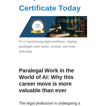
Certificate Today
AI is transforming legal workflows, helping
paralegals work faster, smarter, and more
efficiently.
Paralegal Work in the
World of AI: Why this
career move is more
valuable than ever
The legal profession is undergoing a