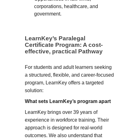
corporations, healthcare, and
government.
LearnKey’s Paralegal
Certificate Program: A cost-
effective, practical Pathway
For students and adult learners seeking
a structured, flexible, and career-focused
program, LearnKey offers a targeted
solution:
What sets LearnKey’s program apart
LearnKey brings over 39 years of
experience in workforce training. Their
approach is designed for real-world
outcomes. We also understand that