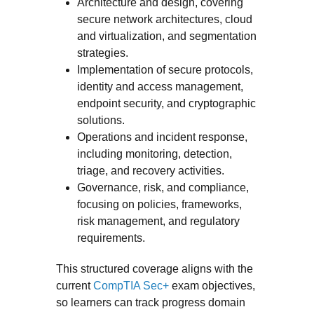
Architecture and design, covering
secure network architectures, cloud
and virtualization, and segmentation
strategies.
Implementation of secure protocols,
identity and access management,
endpoint security, and cryptographic
solutions.
Operations and incident response,
including monitoring, detection,
triage, and recovery activities.
Governance, risk, and compliance,
focusing on policies, frameworks,
risk management, and regulatory
requirements.
This structured coverage aligns with the
current
CompTIA Sec+
exam objectives,
so learners can track progress domain