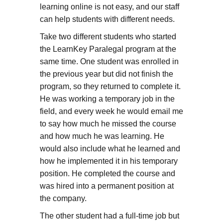
learning online is not easy, and our staff
can help students with different needs.
Take two different students who started
the LearnKey Paralegal program at the
same time. One student was enrolled in
the previous year but did not finish the
program, so they returned to complete it.
He was working a temporary job in the
field, and every week he would email me
to say how much he missed the course
and how much he was learning. He
would also include what he learned and
how he implemented it in his temporary
position. He completed the course and
was hired into a permanent position at
the company.
The other student had a full-time job but