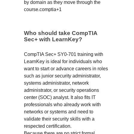
by domain as they move through the
course.comptia+1
Who should take CompTIA
Sec+ with LearnKey?
CompTIA Sec+ SY0-701 training with
LearnKey is ideal for individuals who
want to start or advance careers in roles
such as junior security administrator,
systems administrator, network
administrator, or security operations
center (SOC) analyst. It also fits IT
professionals who already work with
networks or systems and need to
validate their security skills with a
respected certification.
Because there are no strict formal