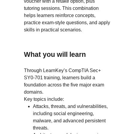
voucher with a retake option, plus
tutoring sessions. This combination
helps learners reinforce concepts,
practice exam-style questions, and apply
skills in practical scenarios.
What you will learn
Through LearnKey’s CompTIA Sec+
SY0-701 training, learners build a
foundation across the five major exam
domains.
Key topics include:
Attacks, threats, and vulnerabilities,
including social engineering,
malware, and advanced persistent
threats.