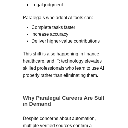
Legal judgment
Paralegals who adopt AI tools can:
Complete tasks faster
Increase accuracy
Deliver higher-value contributions
This shift is also happening in finance,
healthcare, and IT: technology elevates
skilled professionals who learn to use AI
properly rather than eliminating them.
Why Paralegal Careers Are Still
in Demand
Despite concerns about automation,
multiple verified sources confirm a