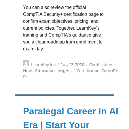
You can also review the official
CompTIA Security+ certification page to
confirm exam objectives, pricing, and
current policies. Together, LearnKey’s
training and CompTIA’s guidance give
you a clear roadmap from enrollment to
exam day.
Author
Posted
Categories
LearnKey Inc
July 23, 2026
Certification
on
Tags
News
,
Education
,
Insights
Certification
,
CompTIA
S+_
Paralegal Career in AI
Era | Start Your