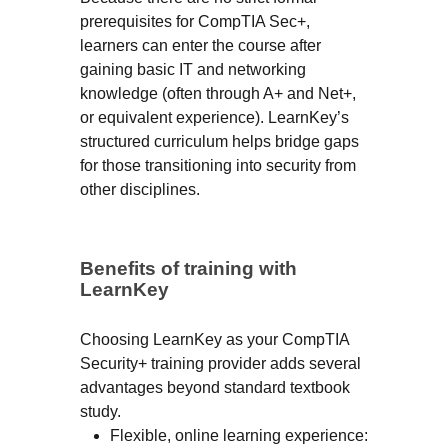
prerequisites for CompTIA Sec+,
learners can enter the course after
gaining basic IT and networking
knowledge (often through A+ and Net+,
or equivalent experience). LearnKey’s
structured curriculum helps bridge gaps
for those transitioning into security from
other disciplines.
Benefits of training with
LearnKey
Choosing LearnKey as your CompTIA
Security+ training provider adds several
advantages beyond standard textbook
study.
Flexible, online learning experience: