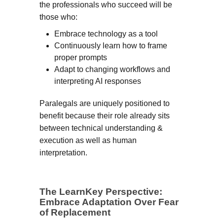
the professionals who succeed will be
those who:
Embrace technology as a tool
Continuously learn how to frame
proper prompts
Adapt to changing workflows and
interpreting AI responses
Paralegals are uniquely positioned to
benefit because their role already sits
between technical understanding &
execution as well as human
interpretation.
The LearnKey Perspective:
Embrace Adaptation Over Fear
of Replacement