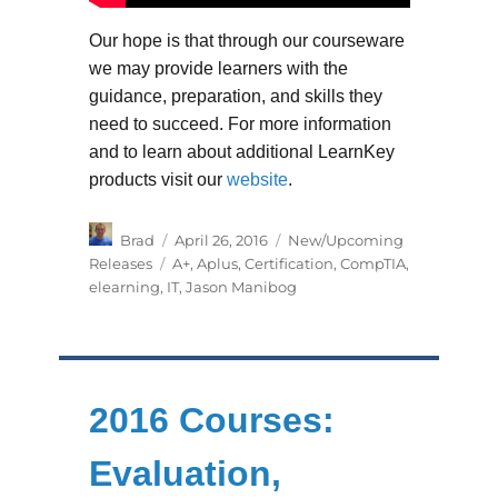
Our hope is that through our courseware
we may provide learners with the
guidance, preparation, and skills they
need to succeed. For more information
and to learn about additional LearnKey
products visit our
website
.
Author
Posted
Categories
Brad
April 26, 2016
New/Upcoming
on
Tags
Releases
A+
,
Aplus
,
Certification
,
CompTIA
,
elearning
,
IT
,
Jason Manibog
2016 Courses:
Evaluation,