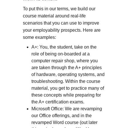
To put this in our terms, we build our
course material around real-life
scenarios that you can use to improve
your employability prospects. Here are
some examples:
A+: You, the student, take on the
role of being on-boarded at a
computer repair shop, where you
are taken through the A+ principles
of hardware, operating systems, and
troubleshooting. Within the course
material, you get to practice many of
these concepts while preparing for
the A+ certification exams.
Microsoft Office: We are revamping
our Office offerings, and in the
revamped Word course (out later