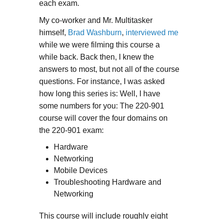
each exam.
My co-worker and Mr. Multitasker
himself,
Brad Washburn
,
interviewed me
while we were filming this course a
while back. Back then, I knew the
answers to most, but not all of the course
questions. For instance, I was asked
how long this series is: Well, I have
some numbers for you: The 220-901
course will cover the four domains on
the 220-901 exam:
Hardware
Networking
Mobile Devices
Troubleshooting Hardware and
Networking
This course will include roughly eight