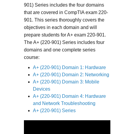
901) Series includes the four domains
that are covered in CompTIA exam 220-
901. This series thoroughly covers the
objectives in each domain and will
prepare students for A+ exam 220-901.
The A+ (220-901) Series includes four
domains and one complete series
course:
A+ (220-901) Domain 1: Hardware
A+ (220-901) Domain 2: Networking
A+ (220-901) Domain 3: Mobile
Devices
A+ (220-901) Domain 4: Hardware
and Network Troubleshooting
A+ (220-901) Series