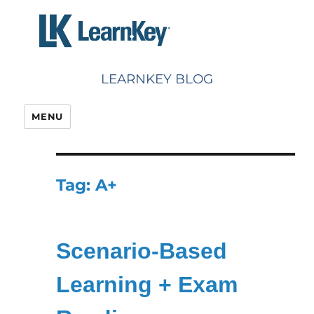
Skip
to
content
LEARNKEY BLOG
MENU
Tag:
A+
Scenario-Based
Learning + Exam