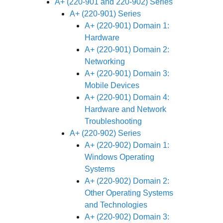
A+ (220-901 and 220-902) Series
A+ (220-901) Series
A+ (220-901) Domain 1:
Hardware
A+ (220-901) Domain 2:
Networking
A+ (220-901) Domain 3:
Mobile Devices
A+ (220-901) Domain 4:
Hardware and Network
Troubleshooting
A+ (220-902) Series
A+ (220-902) Domain 1:
Windows Operating
Systems
A+ (220-902) Domain 2:
Other Operating Systems
and Technologies
A+ (220-902) Domain 3: