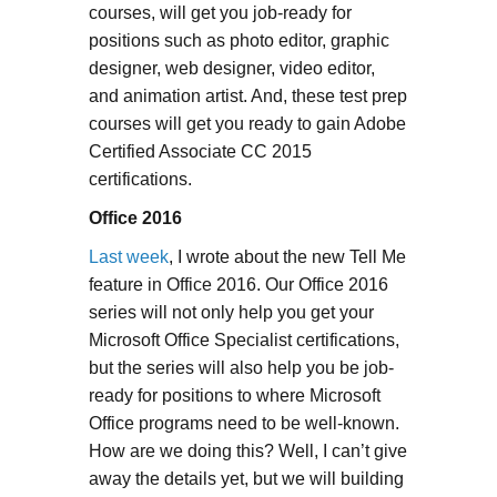
courses, will get you job-ready for
positions such as photo editor, graphic
designer, web designer, video editor,
and animation artist. And, these test prep
courses will get you ready to gain Adobe
Certified Associate CC 2015
certifications.
Office 2016
Last week
, I wrote about the new Tell Me
feature in Office 2016. Our Office 2016
series will not only help you get your
Microsoft Office Specialist certifications,
but the series will also help you be job-
ready for positions to where Microsoft
Office programs need to be well-known.
How are we doing this? Well, I can’t give
away the details yet, but we will building