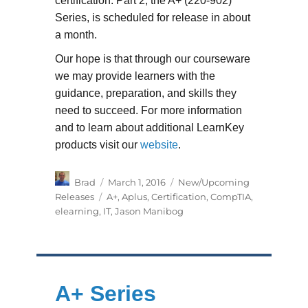
certification. Part 2, the A+ (220-902)
Series, is scheduled for release in about
a month.
Our hope is that through our courseware
we may provide learners with the
guidance, preparation, and skills they
need to succeed. For more information
and to learn about additional LearnKey
products visit our
website
.
Author
Posted
Categories
Brad
March 1, 2016
New/Upcoming
on
Tags
Releases
A+
,
Aplus
,
Certification
,
CompTIA
,
elearning
,
IT
,
Jason Manibog
A+ Series