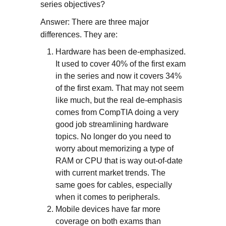
series objectives?
Answer: There are three major
differences. They are:
Hardware has been de-emphasized.
It used to cover 40% of the first exam
in the series and now it covers 34%
of the first exam. That may not seem
like much, but the real de-emphasis
comes from CompTIA doing a very
good job streamlining hardware
topics. No longer do you need to
worry about memorizing a type of
RAM or CPU that is way out-of-date
with current market trends. The
same goes for cables, especially
when it comes to peripherals.
Mobile devices have far more
coverage on both exams than