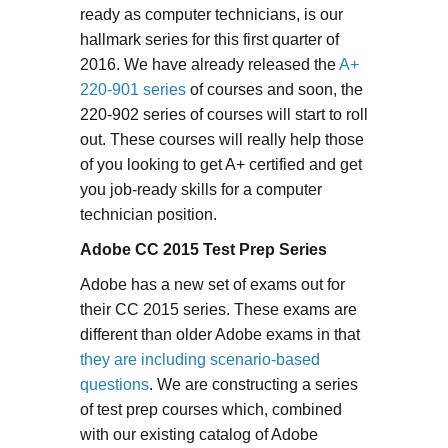
ready as computer technicians, is our
hallmark series for this first quarter of
2016. We have already released the
A+
220-901 series
of courses and soon, the
220-902 series of courses will start to roll
out. These courses will really help those
of you looking to get A+ certified and get
you job-ready skills for a computer
technician position.
Adobe CC 2015 Test Prep Series
Adobe has a new set of exams out for
their CC 2015 series. These exams are
different than older Adobe exams in that
they are including scenario-based
questions
. We are constructing a series
of test prep courses which, combined
with our existing catalog of Adobe