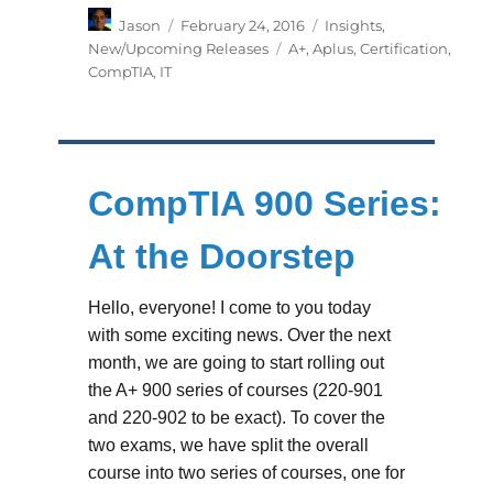
Author
Posted
Categories
Jason
February 24, 2016
Insights
,
on
Tags
New/Upcoming Releases
A+
,
Aplus
,
Certification
,
CompTIA
,
IT
CompTIA 900 Series:
At the Doorstep
Hello, everyone! I come to you today
with some exciting news. Over the next
month, we are going to start rolling out
the A+ 900 series of courses (220-901
and 220-902 to be exact). To cover the
two exams, we have split the overall
course into two series of courses, one for