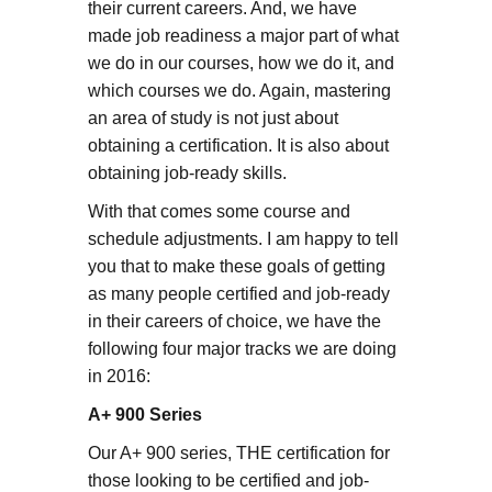
their current careers. And, we have
made job readiness a major part of what
we do in our courses, how we do it, and
which courses we do. Again, mastering
an area of study is not just about
obtaining a certification. It is also about
obtaining job-ready skills.
With that comes some course and
schedule adjustments. I am happy to tell
you that to make these goals of getting
as many people certified and job-ready
in their careers of choice, we have the
following four major tracks we are doing
in 2016:
A+ 900 Series
Our A+ 900 series, THE certification for
those looking to be certified and job-