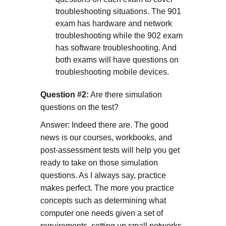
troubleshooting situations. The 901
exam has hardware and network
troubleshooting while the 902 exam
has software troubleshooting. And
both exams will have questions on
troubleshooting mobile devices.
Question #2:
Are there simulation
questions on the test?
Answer: Indeed there are. The good
news is our courses, workbooks, and
post-assessment tests will help you get
ready to take on those simulation
questions. As I always say, practice
makes perfect. The more you practice
concepts such as determining what
computer one needs given a set of
requirements, setting up small networks