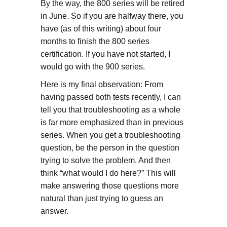
By the way, the 800 series will be retired
in June. So if you are halfway there, you
have (as of this writing) about four
months to finish the 800 series
certification. If you have not started, I
would go with the 900 series.
Here is my final observation: From
having passed both tests recently, I can
tell you that troubleshooting as a whole
is far more emphasized than in previous
series. When you get a troubleshooting
question, be the person in the question
trying to solve the problem. And then
think “what would I do here?” This will
make answering those questions more
natural than just trying to guess an
answer.