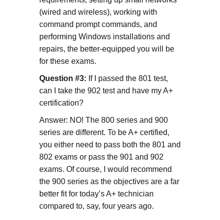
(wired and wireless), working with
command prompt commands, and
performing Windows installations and
repairs, the better-equipped you will be
for these exams.
Question #3:
If I passed the 801 test,
can I take the 902 test and have my A+
certification?
Answer: NO! The 800 series and 900
series are different. To be A+ certified,
you either need to pass both the 801 and
802 exams or pass the 901 and 902
exams. Of course, I would recommend
the 900 series as the objectives are a far
better fit for today’s A+ technician
compared to, say, four years ago.