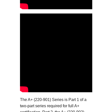
The A+ (220-901) Series is Part 1 of a
two-part series required for full A+