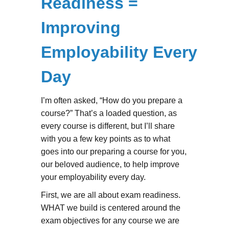
Readiness =
Improving
Employability Every
Day
I’m often asked, “How do you prepare a
course?” That’s a loaded question, as
every course is different, but I’ll share
with you a few key points as to what
goes into our preparing a course for you,
our beloved audience, to help improve
your employability every day.
First, we are all about exam readiness.
WHAT we build is centered around the
exam objectives for any course we are