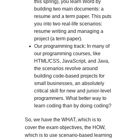
this spring), you learn Word by
building two main documents: a
resume and a term paper. This puts
you into two real-life scenarios:
resume writing and managing a
project (a term paper).
Our programming track: In many of
our programming courses, like
HTML/CSS, JavaScript, and Java,
the scenarios revolve around
building code-based projects for
small businesses, an absolutely
critical skill for new and junior-level
programmers. What better way to
learn coding than by doing coding?
So, we have the WHAT, which is to
cover the exam objectives, the HOW,
which is to use scenario-based learning