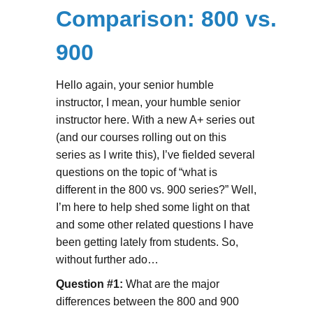
Comparison: 800 vs.
900
Hello again, your senior humble
instructor, I mean, your humble senior
instructor here. With a new A+ series out
(and our courses rolling out on this
series as I write this), I’ve fielded several
questions on the topic of “what is
different in the 800 vs. 900 series?” Well,
I’m here to help shed some light on that
and some other related questions I have
been getting lately from students. So,
without further ado…
Question #1:
What are the major
differences between the 800 and 900