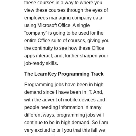
these courses in a way to where you
view these courses through the eyes of
employees managing company data
using Microsoft Office. A single
“company” is going to be used for the
entire Office suite of courses, giving you
the continuity to see how these Office
apps interact, and, further sharpen your
job-ready skills.
The LearnKey Programming Track
Programming jobs have been in high
demand since I have been in IT. And,
with the advent of mobile devices and
people needing information in many
different ways, programming jobs will
continue to be in high demand. So I am
very excited to tell you that this fall we