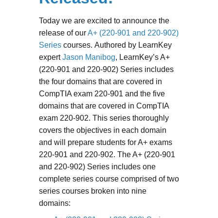
Today we are excited to announce the
release of our
A+ (220-901 and 220-902)
Series
courses. Authored by LearnKey
expert
Jason Manibog
, LearnKey’s A+
(220-901 and 220-902) Series includes
the four domains that are covered in
CompTIA exam 220-901 and the five
domains that are covered in CompTIA
exam 220-902. This series thoroughly
covers the objectives in each domain
and will prepare students for A+ exams
220-901 and 220-902. The A+ (220-901
and 220-902) Series includes one
complete series course comprised of two
series courses broken into nine
domains: