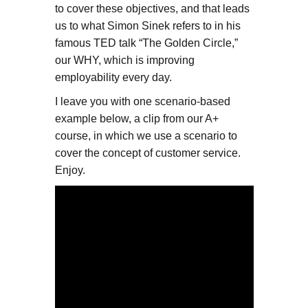
to cover these objectives, and that leads
us to what Simon Sinek refers to in his
famous TED talk “The Golden Circle,”
our WHY, which is improving
employability every day.
I leave you with one scenario-based
example below, a clip from our A+
course, in which we use a scenario to
cover the concept of customer service.
Enjoy.