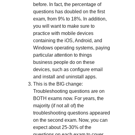
before. In fact, the percentage of
questions has doubled on the first
exam, from 9% to 18%. In addition,
you will want to make sure to
practice with mobile devices
containing the iOS, Android, and
Windows operating systems, paying
particular attention to things
business people do on these
devices, such as configure email
and install and uninstall apps.
This is the BIG change:
Troubleshooting questions are on
BOTH exams now. For years, the
majority (if not all of) the
troubleshooting questions appeared
on the second exam. Now, you can
expect about 25-30% of the
questions on each exam to cover