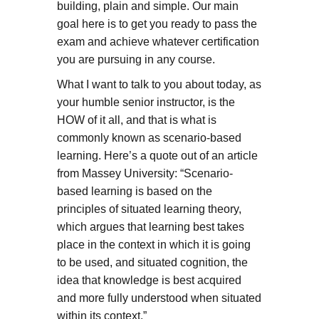
building, plain and simple. Our main
goal here is to get you ready to pass the
exam and achieve whatever certification
you are pursuing in any course.
What I want to talk to you about today, as
your humble senior instructor, is the
HOW of it all, and that is what is
commonly known as scenario-based
learning. Here’s a quote out of an article
from Massey University: “Scenario-
based learning is based on the
principles of situated learning theory,
which argues that learning best takes
place in the context in which it is going
to be used, and situated cognition, the
idea that knowledge is best acquired
and more fully understood when situated
within its context.”