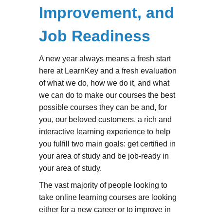
Improvement, and
Job Readiness
A new year always means a fresh start
here at LearnKey and a fresh evaluation
of what we do, how we do it, and what
we can do to make our courses the best
possible courses they can be and, for
you, our beloved customers, a rich and
interactive learning experience to help
you fulfill two main goals: get certified in
your area of study and be job-ready in
your area of study.
The vast majority of people looking to
take online learning courses are looking
either for a new career or to improve in