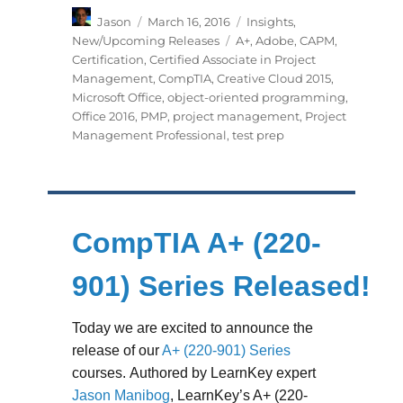
Author
Posted
Categories
Jason
March 16, 2016
Insights
,
on
Tags
New/Upcoming Releases
A+
,
Adobe
,
CAPM
,
Certification
,
Certified Associate in Project
Management
,
CompTIA
,
Creative Cloud 2015
,
Microsoft Office
,
object-oriented programming
,
Office 2016
,
PMP
,
project management
,
Project
Management Professional
,
test prep
CompTIA A+ (220-
901) Series Released!
Today we are excited to announce the
release of our
A+ (220-901) Series
courses. Authored by LearnKey expert
Jason Manibog
, LearnKey’s A+ (220-