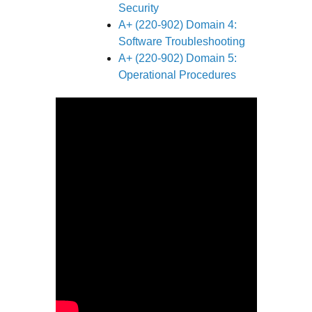
Security
A+ (220-902) Domain 4:
Software Troubleshooting
A+ (220-902) Domain 5:
Operational Procedures