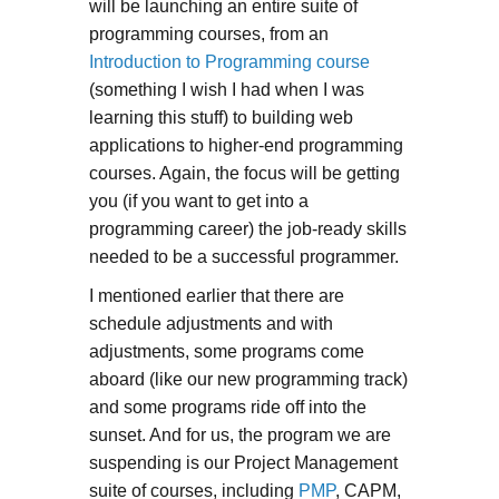
will be launching an entire suite of
programming courses, from an
Introduction to Programming course
(something I wish I had when I was
learning this stuff) to building web
applications to higher-end programming
courses. Again, the focus will be getting
you (if you want to get into a
programming career) the job-ready skills
needed to be a successful programmer.
I mentioned earlier that there are
schedule adjustments and with
adjustments, some programs come
aboard (like our new programming track)
and some programs ride off into the
sunset. And for us, the program we are
suspending is our Project Management
suite of courses, including
PMP
, CAPM,