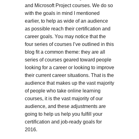
and Microsoft Project courses. We do so
with the goals in mind I mentioned
earlier, to help as wide of an audience
as possible reach their certification and
career goals. You may notice that the
four series of courses I’ve outlined in this
blog fit a common theme: they are all
series of courses geared toward people
looking for a career or looking to improve
their current career situations. That is the
audience that makes up the vast majority
of people who take online learning
courses, it is the vast majority of our
audience, and these adjustments are
going to help us help you fulfill your
certification and job-ready goals for
2016.