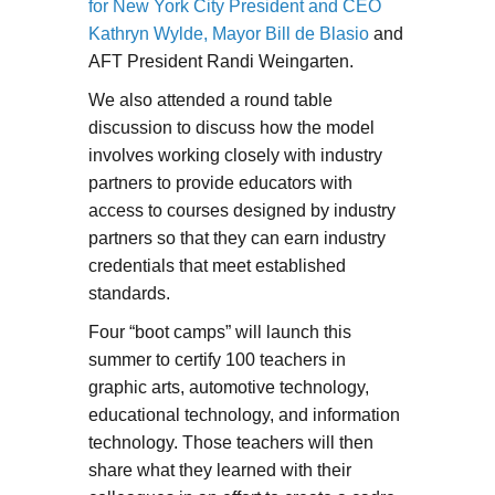
for New York City President and CEO
Kathryn Wylde, Mayor Bill de Blasio
and
AFT President Randi Weingarten.
We also attended a round table
discussion to discuss how the model
involves working closely with industry
partners to provide educators with
access to courses designed by industry
partners so that they can earn industry
credentials that meet established
standards.
Four “boot camps” will launch this
summer to certify 100 teachers in
graphic arts, automotive technology,
educational technology, and information
technology. Those teachers will then
share what they learned with their