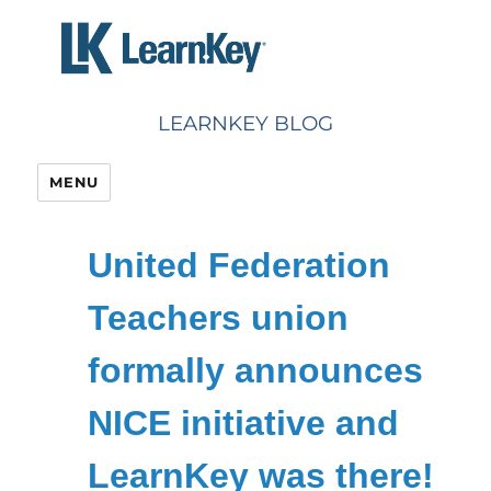
Skip
to
content
LEARNKEY BLOG
MENU
United Federation
Teachers union
formally announces
NICE initiative and
LearnKey was there!