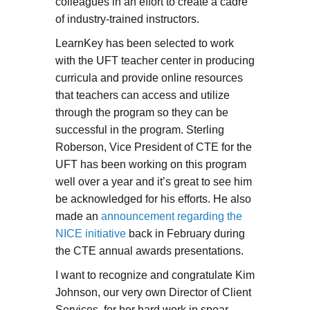
colleagues in an effort to create a cadre
of industry-trained instructors.
LearnKey has been selected to work
with the UFT teacher center in producing
curricula and provide online resources
that teachers can access and utilize
through the program so they can be
successful in the program. Sterling
Roberson, Vice President of CTE for the
UFT has been working on this program
well over a year and it’s great to see him
be acknowledged for his efforts. He also
made an
announcement regarding the
NICE initiative
back in February during
the CTE annual awards presentations.
I want to recognize and congratulate Kim
Johnson, our very own Director of Client
Services, for her hard work in spear