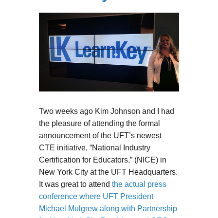
Two weeks ago Kim Johnson and I had
the pleasure of attending the formal
announcement of the UFT’s newest
CTE initiative, “National Industry
Certification for Educators,” (NICE) in
New York City at the UFT Headquarters.
It was great to attend
the actual press
conference where UFT President
Michael Mulgrew along with Partnership