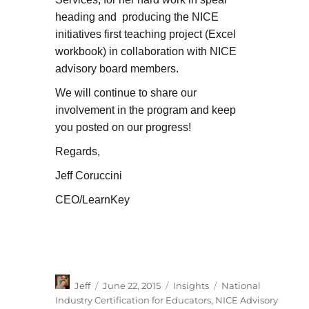
heading and producing the NICE
initiatives first teaching project (Excel
workbook) in collaboration with NICE
advisory board members.
We will continue to share our
involvement in the program and keep
you posted on our progress!
Regards,
Jeff Coruccini
CEO/LearnKey
Author
Posted
Categories
Tags
Jeff
June 22, 2015
Insights
National
on
Industry Certification for Educators
,
NICE Advisory