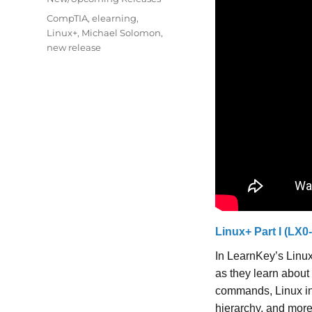
Tags
CompTIA
,
elearning
,
Linux+
,
Michael Solomon
,
new release
Linux+ Part I (LX0
In LearnKey’s Linux
as they learn about
commands, Linux in
hierarchy, and more