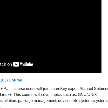
-103) Course
+ Part I course users will join LearnKey expert Michael Solomo
 Linux+. This course will cover topics such as: GNU/UNIX
stallation, package management, devices, file systems/system
.