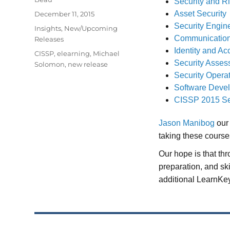
Security and 
Posted
Asset Security
December 11, 2015
on
Security Engin
Categories
Insights
,
New/Upcoming
Communication
Releases
Identity and 
Tags
CISSP
,
elearning
,
Michael
Security Asses
Solomon
,
new release
Security Opera
Software Devel
CISSP 2015 Se
Jason Manibog
our 
taking these course
Our hope is that th
preparation, and sk
additional LearnKey