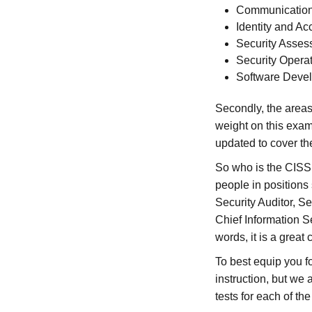
Communication
Identity and 
Security Asses
Security Opera
Software Devel
Secondly, the areas
weight on this exam
updated to cover the
So who is the CISSP
people in positions
Security Auditor, Se
Chief Information Se
words, it is a great 
To best equip you f
instruction, but we
tests for each of th