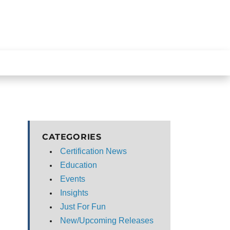
CATEGORIES
Certification News
Education
Events
Insights
Just For Fun
New/Upcoming Releases