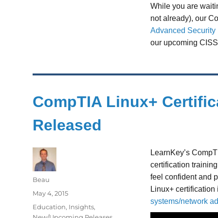
While you are waitin
not already), our 
Advanced Security P
our upcoming CISS
CompTIA Linux+ Certific
Released
LearnKey’s CompT
certification traini
feel confident and 
Author
Beau
Linux+ certification
Posted
May 4, 2015
systems/network ad
on
Categories
Education
,
Insights
,
New/Upcoming Releases