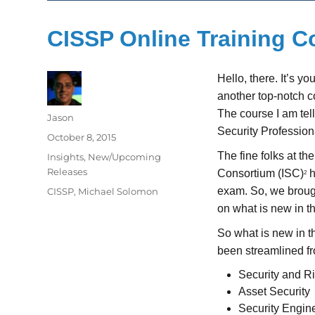
CISSP Online Training 
Hello, there. It’s y
another top-notch c
The course I am tel
Author
Jason
Security Profession
Posted
October 8, 2015
on
The fine folks at th
Categories
Insights
,
New/Upcoming
Releases
Consortium (ISC)
h
2
Tags
exam. So, we broug
CISSP
,
Michael Solomon
on what is new in 
So what is new in t
been streamlined fr
Security and 
Asset Security
Security Engin