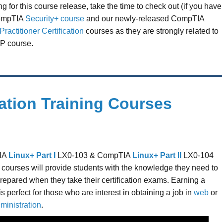
g for this course release, take the time to check out (if you have
CompTIA
Security+ course
and our newly-released CompTIA
ractitioner Certification
courses as they are strongly related to
P course.
ation Training Courses
IA
Linux+ Part I
LX0-103 & CompTIA
Linux+ Part II
LX0-104
ng courses will provide students with the knowledge they need to
prepared when they take their certification exams. Earning a
 is perfect for those who are interest in obtaining a job in
web
or
ministration
.