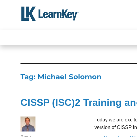
Skip
to
content
Tag:
Michael Solomon
CISSP (ISC)2 Training an
Today we are excit
version of CISSP i
Author
Beau