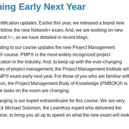
ng Early Next Year
rtification updates. Earlier this year, we released a brand new
 follow the new Network+ exam. And, we are working on new
and
A+
, as we have detailed in recent blogs.
dding to our course updates the new Project Management
® course. PMP® is the most widely recognized project
ation in the industry. And, to keep up with the ever-changing
ces of project management, the Project Management Institute wil
MP® exam early next year. For those of you who are familiar wit
tion, the Project Management Body of Knowledge (PMBOK)® is
he tasks on the exam are changing.
nging is our expert extraordinaire for this course. We are very
ack Michael Solomon, the LearnKey expert who delivered the
e, to bring you all up to speed on what the new exam will loo