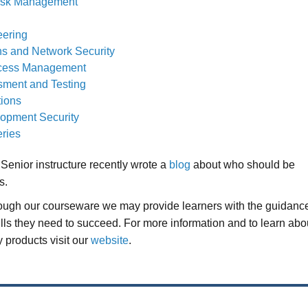
Risk Management
eering
s and Network Security
Access Management
sment and Testing
tions
opment Security
ries
Senior instructure recently wrote a
blog
about who should be
s.
rough our courseware we may provide learners with the guidanc
ills they need to succeed. For more information and to learn abo
 products visit our
website
.