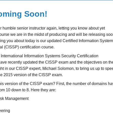
Coming Soon!
our humble senior instructor again, letting you know about yet
ourse we are in the midst of producing and will be releasing soo
ling you about today is our updated Certified Information Syste
al (CISSP) certification course.
e International Information Systems Security Certification
ave recently updated the CISSP exam and the objectives on th
ht in our CISSP expert, Michael Solomon, to bring us up to spe
the 2015 version of the CISSP exam.
his version of the CISSP exam? First, the number of domains h
om 10 down to 8. Here they are:
Risk Management
eering