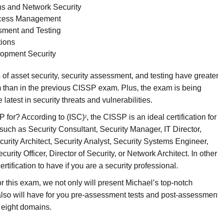
s and Network Security
Access Management
sment and Testing
tions
opment Security
 of asset security, security assessment, and testing have greate
 than in the previous CISSP exam. Plus, the exam is being
 latest in security threats and vulnerabilities.
 for? According to (ISC)
, the CISSP is an ideal certification for
2
 such as Security Consultant, Security Manager, IT Director,
curity Architect, Security Analyst, Security Systems Engineer,
curity Officer, Director of Security, or Network Architect. In other
certification to have if you are a security professional.
or this exam, we not only will present Michael’s top-notch
 also will have for you pre-assessment tests and post-assessmen
e eight domains.