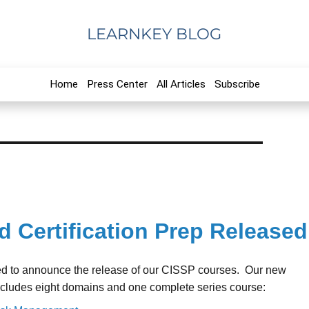
LEARNKEY BLOG
Home
Press Center
All Articles
Subscribe
d Certification Prep Released
ed to announce the release of our CISSP courses. Our new
ncludes eight domains and one complete series course: