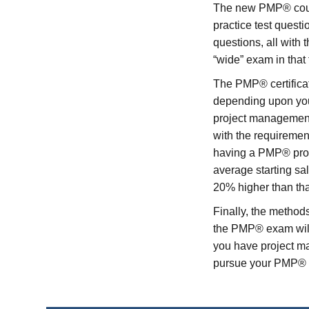
The new PMP® course
practice test quest
questions, all with
“wide” exam in that
The PMP® certificati
depending upon your
project management
with the requiremen
having a PMP® prov
average starting sa
20% higher than tha
Finally, the method
the PMP® exam will 
you have project 
pursue your PMP® ce