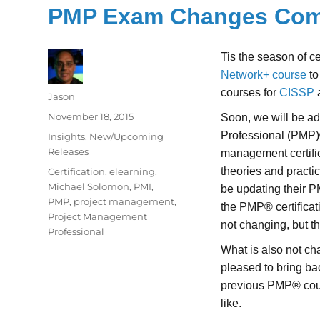
PMP Exam Changes Comi
Tis the season of ce
Network+ course
to
courses for
CISSP
Author
Jason
Posted
November 18, 2015
Soon, we will be a
on
Professional (PMP)
Categories
Insights
,
New/Upcoming
Releases
management certific
Tags
theories and practi
Certification
,
elearning
,
Michael Solomon
,
PMI
,
be updating their P
PMP
,
project management
,
the PMP® certifica
Project Management
not changing, but t
Professional
What is also not cha
pleased to bring b
previous PMP® cours
like.