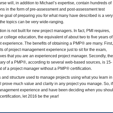
 will, in addition to Michael’s expertise, contain hundreds of
ions in the form of pre-assessment and post-assessment test
 the goal of preparing you for what many have described is a very
 the topics can be very wide-ranging.
on is not built for new project managers. In fact, PMI requires,
 college education, the equivalent of about two to five years of
 experience. The benefits of obtaining a PMP® are many. First
ts of project management experience just to sit for the exam,
es that you are an experienced project manager. Secondly, th
lary of a PMP®, according to several web-based sources, is 15-
t of a project manager without a PMP® certification.
s and structure used to manage projects using what you learn in
prove much value and clarity in any project you manage. So, if
management experience and have been deciding when you shou
rtification, let 2016 be the year!