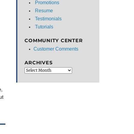
Promotions
Resume
Testimonials
Tutorials
COMMUNITY CENTER
Customer Comments
ARCHIVES
Archives
e,
ut