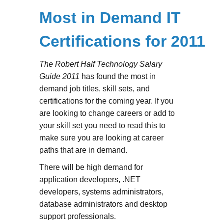
Most in Demand IT
Certifications for 2011
The Robert Half Technology Salary
Guide 2011
has found the most in
demand job titles, skill sets, and
certifications for the coming year. If you
are looking to change careers or add to
your skill set you need to read this to
make sure you are looking at career
paths that are in demand.
There will be high demand for
application developers, .NET
developers, systems administrators,
database administrators and desktop
support professionals.