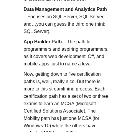
Data Management and Analytics Path
– Focuses on SQL Server, SQL Server,
and…you can guess the third one (hint:
SQL Server).
App Builder Path
– The path for
programmers and aspiring programmers,
as it covers web development, C#, and
mobile apps, just to name a few.
Now, getting down to five certification
paths is, well, really nice. But there is
more to this streamlining process. Each
certification path has a set of two or three
exams to earn an MCSA (Microsoft
Certified Solutions Associate). The
Mobility path has just one MCSA (for
Windows 10) while the others have