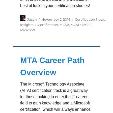
best of luck in your certification studies!
Author
Posted
Categories
Jason
November 2, 2016
Certification News
,
on
Tags
Insights
Certification
,
MCSA
,
MCSD
,
MCSE
,
Microsoft
MTA Career Path
Overview
The Microsoft Technology Associate
(MTA) certification track is a great way
for those looking to enter the IT career
field to gain knowledge and a Microsoft
certification, which will always enhance