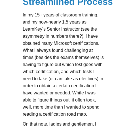
Streamlined Process
In my 15+ years of classroom training,
and my now-nearly 1.5 years as
LearnKey’s Senior Instructor (see the
asymmetry in numbers there?), I have
obtained many Microsoft certifications.
What I always found challenging at
times (besides the exams themselves) is
having to figure out which test goes with
which certification, and which tests I
need to take (or can take as electives) in
order to obtain a certain certification I
have wanted or needed. While I was
able to figure things out, it often took,
well, more time than I wanted to spend
reading a certification road map.
On that note, ladies and gentlemen, I