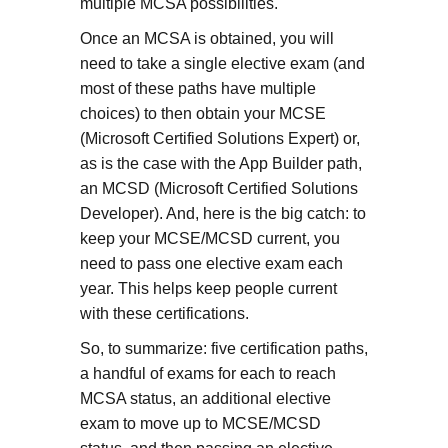
multiple MCSA possibilities.
Once an MCSA is obtained, you will
need to take a single elective exam (and
most of these paths have multiple
choices) to then obtain your MCSE
(Microsoft Certified Solutions Expert) or,
as is the case with the App Builder path,
an MCSD (Microsoft Certified Solutions
Developer). And, here is the big catch: to
keep your MCSE/MCSD current, you
need to pass one elective exam each
year. This helps keep people current
with these certifications.
So, to summarize: five certification paths,
a handful of exams for each to reach
MCSA status, an additional elective
exam to move up to MCSE/MCSD