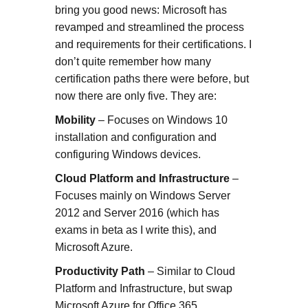
bring you good news: Microsoft has
revamped and streamlined the process
and requirements for their certifications. I
don’t quite remember how many
certification paths there were before, but
now there are only five. They are:
Mobility
– Focuses on Windows 10
installation and configuration and
configuring Windows devices.
Cloud Platform and Infrastructure
–
Focuses mainly on Windows Server
2012 and Server 2016 (which has
exams in beta as I write this), and
Microsoft Azure.
Productivity Path
– Similar to Cloud
Platform and Infrastructure, but swap
Microsoft Azure for Office 365.