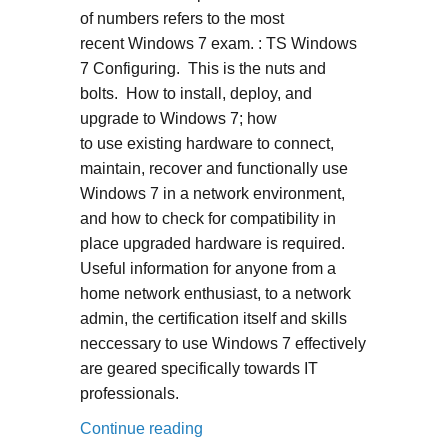
of numbers refers to the most
recent Windows 7 exam. : TS Windows
7 Configuring. This is the nuts and
bolts. How to install, deploy, and
upgrade to Windows 7; how
to use existing hardware to connect,
maintain, recover and functionally use
Windows 7 in a network environment,
and how to check for compatibility in
place upgraded hardware is required.
Useful information for anyone from a
home network enthusiast, to a network
admin, the certification itself and skills
neccessary to use Windows 7 effectively
are geared specifically towards IT
professionals.
“70-680”
Continue reading