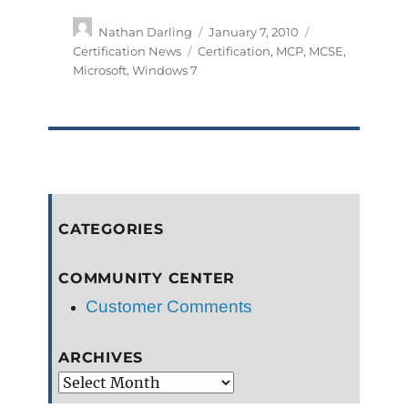
Author
Posted
Categories
Nathan Darling
January 7, 2010
on
Tags
Certification News
Certification
,
MCP
,
MCSE
,
Microsoft
,
Windows 7
CATEGORIES
COMMUNITY CENTER
Customer Comments
ARCHIVES
Archives