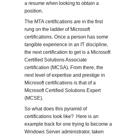
a resume when looking to obtain a
position.
The MTA certifications are in the first
rung on the ladder of Microsoft
certifications. Once a person has some
tangible experience in an IT discipline,
the next certification to get is a Microsoft
Certified Solutions Associate
certification (MCSA). From there, the
next level of expertise and prestige in
Microsoft certifications is that of a
Microsoft Certified Solutions Expert
(MCSE).
So what does this pyramid of
certifications look like? Here is an
example track for one trying to become a
Windows Server administrator, taken