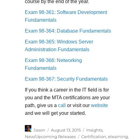
course by the end of the year.
Exam 98-361: Software Development
Fundamentals
Exam 98-364: Database Fundamentals
Exam 98-365: Windows Server
Administration Fundamentals
Exam 98-366: Networking
Fundamentals
Exam 98-367: Security Fundamentals
If you think a career in the IT field is for
you and the MTA certifications are your
path, give us a
call
or visit our
website
and we will get your started.
Author
Posted
Categories
Jason
August 13, 2015
Insights
,
on
Tags
New/Upcoming Releases
Certification
,
elearning
,