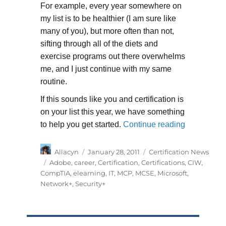
For example, every year somewhere on
my list is to be healthier (I am sure like
many of you), but more often than not,
sifting through all of the diets and
exercise programs out there overwhelms
me, and I just continue with my same
routine.
If this sounds like you and certification is
on your list this year, we have something
“New Year, 
to help you get started.
Continue reading
Author
Posted
Categories
Allacyn
January 28, 2011
Certification News
on
Tags
Adobe
,
career
,
Certification
,
Certifications
,
CIW
,
CompTIA
,
elearning
,
IT
,
MCP
,
MCSE
,
Microsoft
,
Network+
,
Security+