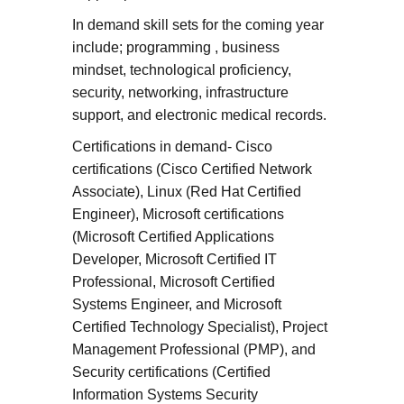
In demand skill sets for the coming year
include; programming , business
mindset, technological proficiency,
security, networking, infrastructure
support, and electronic medical records.
Certifications in demand- Cisco
certifications (Cisco Certified Network
Associate), Linux (Red Hat Certified
Engineer), Microsoft certifications
(Microsoft Certified Applications
Developer, Microsoft Certified IT
Professional, Microsoft Certified
Systems Engineer, and Microsoft
Certified Technology Specialist), Project
Management Professional (PMP), and
Security certifications (Certified
Information Systems Security