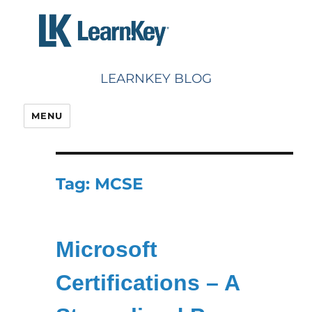
Skip
to
content
LEARNKEY BLOG
MENU
Tag:
MCSE
Microsoft
Certifications – A