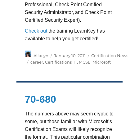
Professional, Check Point Certified
Security Administrator, and Check Point
Certified Security Expert).
Check out
the training LearnKey has
available to help you get certified!
Author
Posted
Categories
Allacyn
January 10, 2011
Certification News
on
Tags
career
,
Certifications
,
IT
,
MCSE
,
Microsoft
70-680
The numbers above may seem cryptic to
some, but those familiar with Microsoft’s
Certification Exams will likely recognize
the format. This particular combination