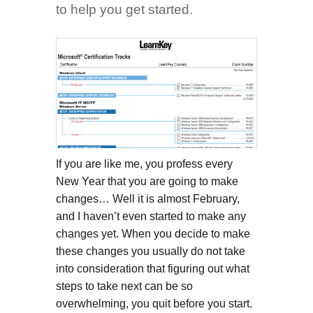
to help you get started.
If you are like me, you profess every
New Year that you are going to make
changes… Well it is almost February,
and I haven’t even started to make any
changes yet. When you decide to make
these changes you usually do not take
into consideration that figuring out what
steps to take next can be so
overwhelming, you quit before you start.