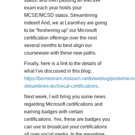
status, and then passing an elective
exam each year holds your
MCSE/MCSD status. Streamlining
indeed! And, we at LearnKey are going
to be “freshening up” our Microsoft
certification offerings over the next
several months to best align our
courseware with these new paths.
Finally, here is a link to the details of
what I’ve discussed in this blog:
https://borntolearn.mslearn.net/b/weblog/posts/micro
streamlines-technical-certifications
.
Next week, I will bring you some news
regarding Microsoft certifications and
earning badges with certain
certifications. Yes, these are badges you
can use to broadcast your certifications
all over social media. In the meantime,