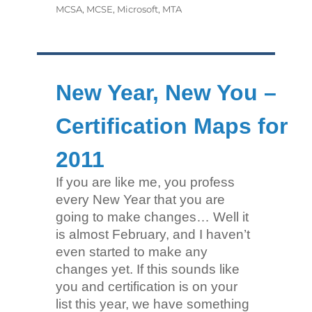
MCSA
,
MCSE
,
Microsoft
,
MTA
New Year, New You –
Certification Maps for
2011
If you are like me, you profess
every New Year that you are
going to make changes… Well it
is almost February, and I haven’t
even started to make any
changes yet. If this sounds like
you and certification is on your
list this year, we have something