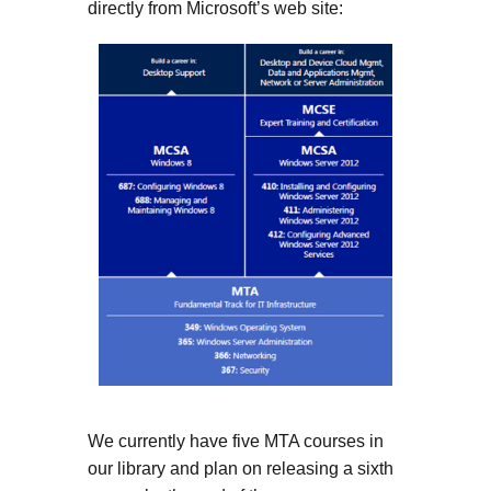
directly from Microsoft’s web site:
We currently have five MTA courses in
our library and plan on releasing a sixth