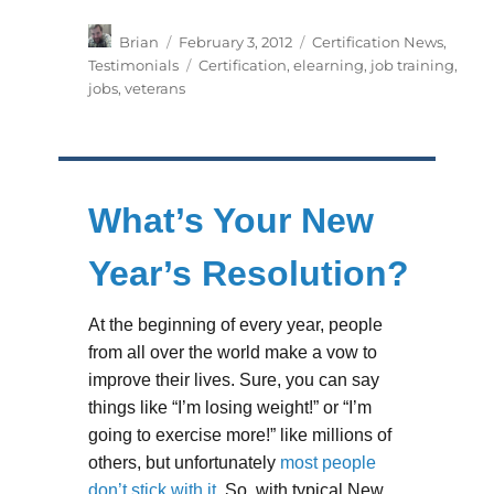
Author
Posted
Categories
Brian
February 3, 2012
Certification News
,
on
Tags
Testimonials
Certification
,
elearning
,
job training
,
jobs
,
veterans
What’s Your New
Year’s Resolution?
At the beginning of every year, people
from all over the world make a vow to
improve their lives. Sure, you can say
things like “I’m losing weight!” or “I’m
going to exercise more!” like millions of
others, but unfortunately
most people
don’t stick with it
. So, with typical New