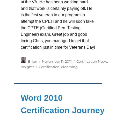
at the VA. He has been working hard
and that work is certainly paying off. He
is the first veteran in our program to
attempt the CPEH and he will soon take
the CPTE (Certified Pen. Testing
Engineer) exam. Great job and good
timing Chris, you managed to get that
certification just in time for Veterans Day!
Author
Posted
Categories
Brian
November 11, 2011
Certification News
,
on
Tags
Insights
Certification
,
elearning
Word 2010
Certification Journey