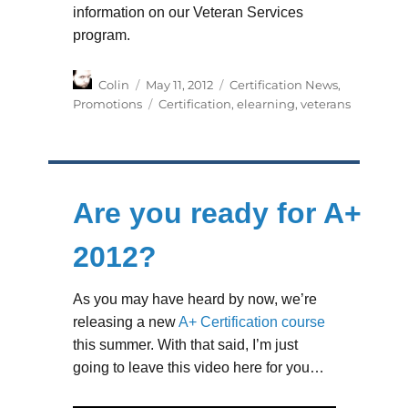
information on our Veteran Services
program.
Author
Posted
Categories
Colin
May 11, 2012
Certification News
,
on
Tags
Promotions
Certification
,
elearning
,
veterans
Are you ready for A+
2012?
As you may have heard by now, we’re
releasing a new
A+ Certification course
this summer. With that said, I’m just
going to leave this video here for you…