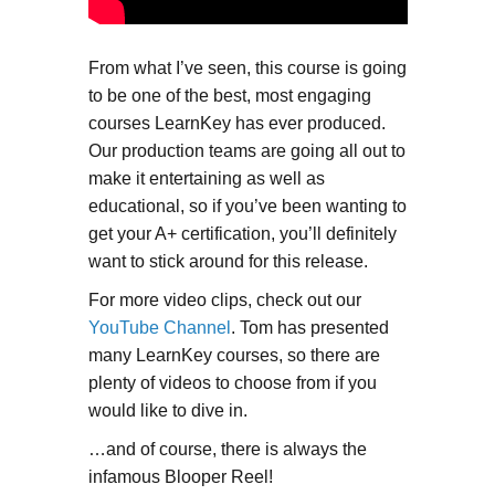
From what I’ve seen, this course is going
to be one of the best, most engaging
courses LearnKey has ever produced.
Our production teams are going all out to
make it entertaining as well as
educational, so if you’ve been wanting to
get your A+ certification, you’ll definitely
want to stick around for this release.
For more video clips, check out our
YouTube Channel
. Tom has presented
many LearnKey courses, so there are
plenty of videos to choose from if you
would like to dive in.
…and of course, there is always the
infamous Blooper Reel!