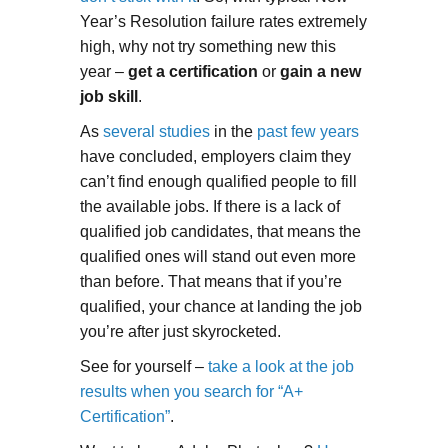
Year’s Resolution failure rates extremely
high, why not try something new this
year –
get a certification
or
gain a new
job skill
.
As
several studies
in the
past few years
have concluded, employers claim they
can’t find enough qualified people to fill
the available jobs. If there is a lack of
qualified job candidates, that means the
qualified ones will stand out even more
than before. That means that if you’re
qualified, your chance at landing the job
you’re after just skyrocketed.
See for yourself –
take a look at the job
results when you search for “A+
Certification”
.