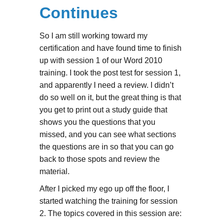
Continues
So I am still working toward my
certification and have found time to finish
up with session 1 of our Word 2010
training. I took the post test for session 1,
and apparently I need a review. I didn’t
do so well on it, but the great thing is that
you get to print out a study guide that
shows you the questions that you
missed, and you can see what sections
the questions are in so that you can go
back to those spots and review the
material.
After I picked my ego up off the floor, I
started watching the training for session
2. The topics covered in this session are: