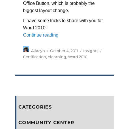
Office Button, which is probably the
biggest layout change.
I have some tricks to share with you for
Word 2010:
“My Certification Journey”
Continue reading
Author
Posted
Categories
Tags
Allacyn
October 4, 2011
Insights
on
Certification
,
elearning
,
Word 2010
CATEGORIES
COMMUNITY CENTER