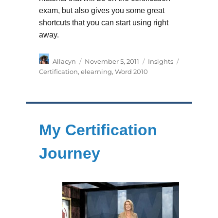
exam, but also gives you some great
shortcuts that you can start using right
away.
Author
Posted
Categories
Tags
Allacyn
November 5, 2011
Insights
on
Certification
,
elearning
,
Word 2010
My Certification
Journey