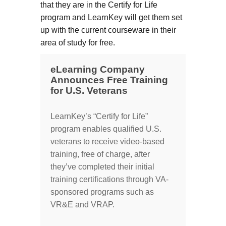
that they are in the Certify for Life
program and LearnKey will get them set
up with the current courseware in their
area of study for free.
eLearning Company
Announces Free Training
for U.S. Veterans
LearnKey’s “Certify for Life”
program enables qualified U.S.
veterans to receive video-based
training, free of charge, after
they’ve completed their initial
training certifications through VA-
sponsored programs such as
VR&E and VRAP.