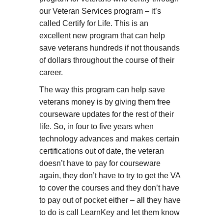
our Veteran Services program – it’s
called Certify for Life. This is an
excellent new program that can help
save veterans hundreds if not thousands
of dollars throughout the course of their
career.
The way this program can help save
veterans money is by giving them free
courseware updates for the rest of their
life. So, in four to five years when
technology advances and makes certain
certifications out of date, the veteran
doesn’t have to pay for courseware
again, they don’t have to try to get the VA
to cover the courses and they don’t have
to pay out of pocket either – all they have
to do is call LearnKey and let them know