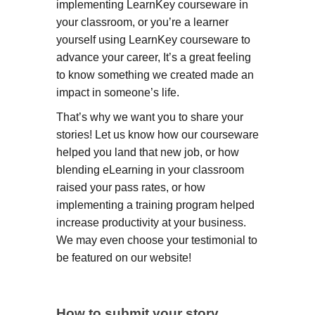
implementing LearnKey courseware in
your classroom, or you’re a learner
yourself using LearnKey courseware to
advance your career, It’s a great feeling
to know something we created made an
impact in someone’s life.
That’s why we want you to share your
stories! Let us know how our courseware
helped you land that new job, or how
blending eLearning in your classroom
raised your pass rates, or how
implementing a training program helped
increase productivity at your business.
We may even choose your testimonial to
be featured on our website!
How to submit your story