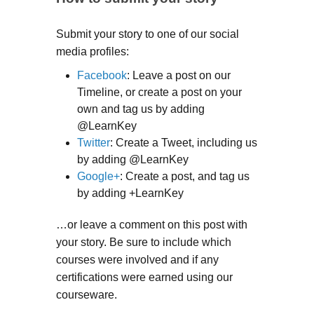
Submit your story to one of our social
media profiles:
Facebook
: Leave a post on our
Timeline, or create a post on your
own and tag us by adding
@LearnKey
Twitter
: Create a Tweet, including us
by adding @LearnKey
Google+
: Create a post, and tag us
by adding +LearnKey
…or leave a comment on this post with
your story. Be sure to include which
courses were involved and if any
certifications were earned using our
courseware.