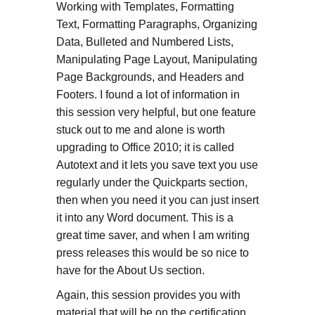
Working with Templates, Formatting
Text, Formatting Paragraphs, Organizing
Data, Bulleted and Numbered Lists,
Manipulating Page Layout, Manipulating
Page Backgrounds, and Headers and
Footers. I found a lot of information in
this session very helpful, but one feature
stuck out to me and alone is worth
upgrading to Office 2010; it is called
Autotext and it lets you save text you use
regularly under the Quickparts section,
then when you need it you can just insert
it into any Word document. This is a
great time saver, and when I am writing
press releases this would be so nice to
have for the About Us section.
Again, this session provides you with
material that will be on the certification