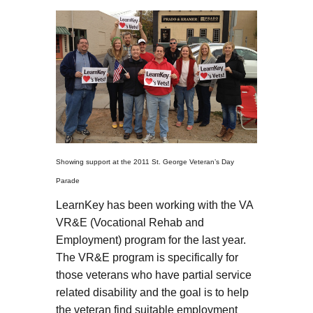
Showing support at the 2011 St. George Veteran’s Day
Parade
LearnKey has been working with the VA
VR&E (Vocational Rehab and
Employment) program for the last year.
The VR&E program is specifically for
those veterans who have partial service
related disability and the goal is to help
the veteran find suitable employment