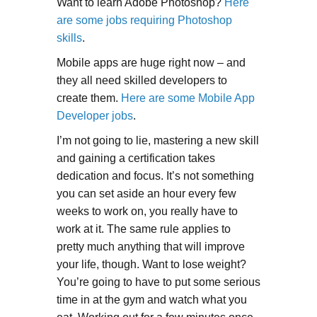
Want to learn Adobe Photoshop?
Here
are some jobs requiring Photoshop
skills
.
Mobile apps are huge right now – and
they all need skilled developers to
create them.
Here are some Mobile App
Developer jobs
.
I’m not going to lie, mastering a new skill
and gaining a certification takes
dedication and focus. It’s not something
you can set aside an hour every few
weeks to work on, you really have to
work at it. The same rule applies to
pretty much anything that will improve
your life, though. Want to lose weight?
You’re going to have to put some serious
time in at the gym and watch what you