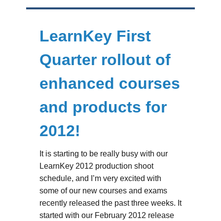
LearnKey First
Quarter rollout of
enhanced courses
and products for
2012!
It is starting to be really busy with our
LearnKey 2012 production shoot
schedule, and I’m very excited with
some of our new courses and exams
recently released the past three weeks. It
started with our February 2012 release