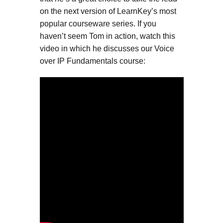
on the next version of LearnKey’s most
popular courseware series. If you
haven’t seem Tom in action, watch this
video in which he discusses our Voice
over IP Fundamentals course: