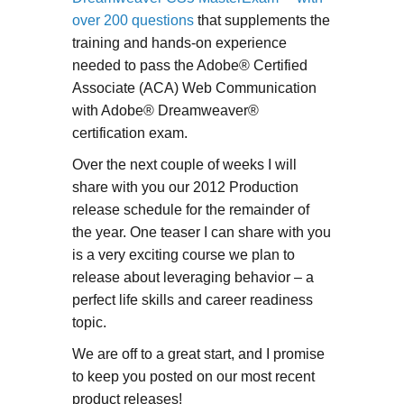
over 200 questions
that supplements the
training and hands-on experience
needed to pass the Adobe® Certified
Associate (ACA) Web Communication
with Adobe® Dreamweaver®
certification exam.
Over the next couple of weeks I will
share with you our 2012 Production
release schedule for the remainder of
the year. One teaser I can share with you
is a very exciting course we plan to
release about leveraging behavior – a
perfect life skills and career readiness
topic.
We are off to a great start, and I promise
to keep you posted on our most recent
product releases!