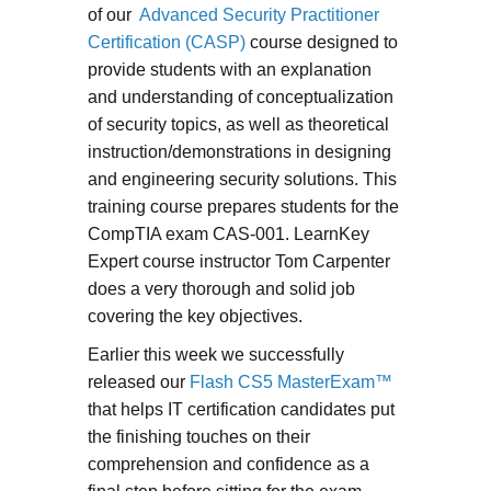
of our
Advanced Security Practitioner
Certification (CASP)
course designed to
provide students with an explanation
and understanding of conceptualization
of security topics, as well as theoretical
instruction/demonstrations in designing
and engineering security solutions. This
training course prepares students for the
CompTIA exam CAS-001. LearnKey
Expert course instructor Tom Carpenter
does a very thorough and solid job
covering the key objectives.
Earlier this week we successfully
released our
Flash CS5 MasterExam™
that helps IT certification candidates put
the finishing touches on their
comprehension and confidence as a