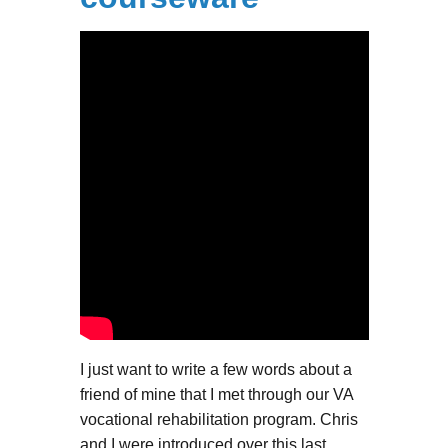
I just want to write a few words about a
friend of mine that I met through our VA
vocational rehabilitation program. Chris
and I were introduced over this last