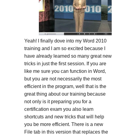
Yeah! I finally dove into my Word 2010
training and I am so excited because I
have already learned so many great new
tricks in just the first session. If you are
like me sure you can function in Word,
but you are not necessarily the most
efficient in the program, well that is the
great thing about our training because
not only is it preparing you for a
certification exam you also learn
shortcuts and new tricks that will help
you be more efficient. There is a new
File tab in this version that replaces the