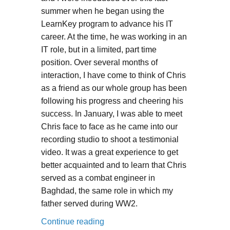
summer when he began using the
LearnKey program to advance his IT
career. At the time, he was working in an
IT role, but in a limited, part time
position. Over several months of
interaction, I have come to think of Chris
as a friend as our whole group has been
following his progress and cheering his
success. In January, I was able to meet
Chris face to face as he came into our
recording studio to shoot a testimonial
video. It was a great experience to get
better acquainted and to learn that Chris
served as a combat engineer in
Baghdad, the same role in which my
father served during WW2.
“Veteran benefits provide certific
Continue reading