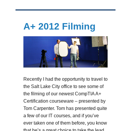
A+ 2012 Filming
Recently I had the opportunity to travel to
the Salt Lake City office to see some of
the filming of our newest CompTIA A+
Certification courseware – presented by
Tom Carpenter. Tom has presented quite
a few of our IT courses, and if you’ve
ever taken one of them before, you know
that he’s a great choice to take the lead