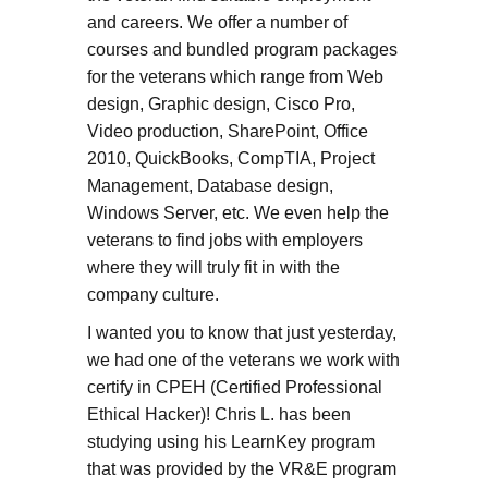
and careers. We offer a number of
courses and bundled program packages
for the veterans which range from Web
design, Graphic design, Cisco Pro,
Video production, SharePoint, Office
2010, QuickBooks, CompTIA, Project
Management, Database design,
Windows Server, etc. We even help the
veterans to find jobs with employers
where they will truly fit in with the
company culture.
I wanted you to know that just yesterday,
we had one of the veterans we work with
certify in CPEH (Certified Professional
Ethical Hacker)! Chris L. has been
studying using his LearnKey program
that was provided by the VR&E program