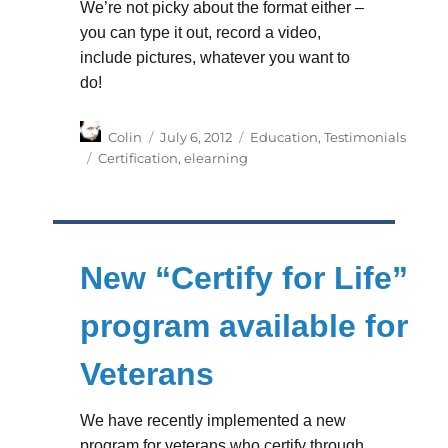
We’re not picky about the format either –
you can type it out, record a video,
include pictures, whatever you want to
do!
Author
Posted
Categories
Colin
July 6, 2012
Education
,
Testimonials
on
Tags
Certification
,
elearning
New “Certify for Life”
program available for
Veterans
We have recently implemented a new
program for veterans who certify through