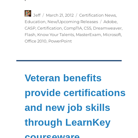
Author
Posted
Categories
Jeff
March 21, 2012
Certification News
,
on
Tags
Education
,
New/Upcoming Releases
Adobe
,
CASP
,
Certification
,
CompTIA
,
CS5
,
Dreamweaver
,
Flash
,
Know Your Talents
,
MasterExam
,
Microsoft
,
Office 2010
,
PowerPoint
Veteran benefits
provide certifications
and new job skills
through LearnKey
courseware