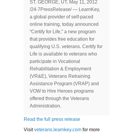
ST. GEORGE, UT, May 11, 2012
/24-7PressRelease/ — LearnKey,
a global provider of self-paced
online training, today announced
“Certify for Life,” a new program
that provides free education for
qualifying U.S. veterans. Certify for
Life is available to veterans who
participate in Vocational
Rehabilitation & Employment
(VR&E), Veterans Retraining
Assistance Program (VRAP) and
VOW to Hire Heroes programs
offered through the Veterans
Administration.
Read the full press release
Visit
veterans.learnkey.com
for more