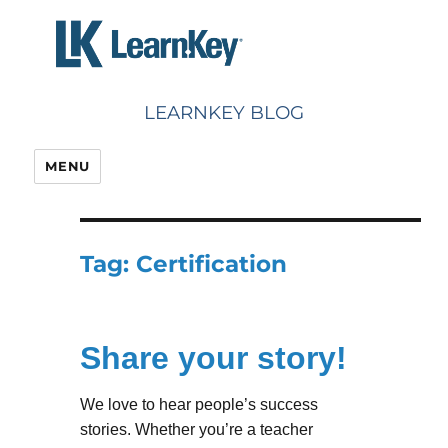
Skip
to
content
LEARNKEY BLOG
MENU
Tag:
Certification
Share your story!
We love to hear people’s success
stories. Whether you’re a teacher