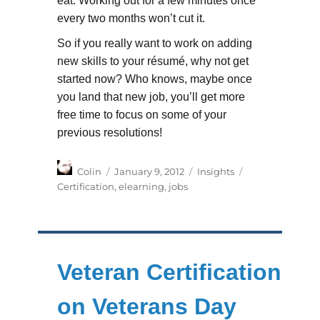
eat. Working out for a few minutes once
every two months won’t cut it.
So if you really want to work on adding
new skills to your résumé, why not get
started now? Who knows, maybe once
you land that new job, you’ll get more
free time to focus on some of your
previous resolutions!
Author
Posted
Categories
Tags
Colin
January 9, 2012
Insights
on
Certification
,
elearning
,
jobs
Veteran Certification
on Veterans Day