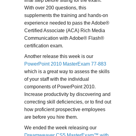
final step before sitting for the exam.
With over 200 questions, this
supplements the training and hands-on
experience needed to pass the Adobe®
Certified Associate (ACA) Rich Media
Communication with Adobe® Flash®
certification exam.
Another release this week is our
PowerPoint 2010 MasterExam 77-883
which is a great way to assess the skills
of your staff with the individual
components of PowerPoint 2010.
Increase productivity by discovering and
correcting skill deficiencies, or to find out
how proficient prospective employees
are before you hire them.
We ended the week releasing our
Dreamweaver CS5 MasterExam™ with