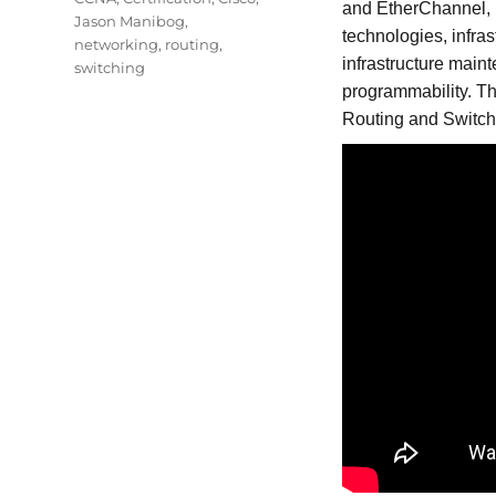
and EtherChannel,
Jason Manibog
,
technologies, infra
networking
,
routing
,
infrastructure mai
switching
programmability. T
Routing and Switchi