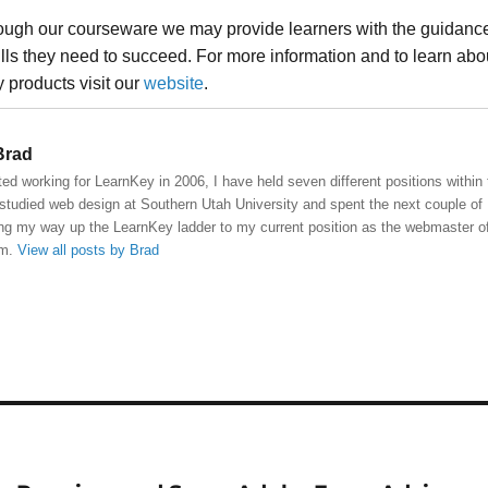
rough our courseware we may provide learners with the guidanc
ills they need to succeed. For more information and to learn abo
 products visit our
website
.
rad
ted working for LearnKey in 2006, I have held seven different positions within
studied web design at Southern Utah University and spent the next couple of
ng my way up the LearnKey ladder to my current position as the webmaster o
om.
View all posts by Brad