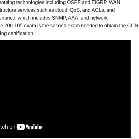
 routing technologies including OSPF and EIGRP, WAN
structure services such as cloud, QoS, and ACLs, and
ntenance, which includes SNMP, AAA, and network
he 200-105 exam is the second exam needed to obtain the CC
ng certification.