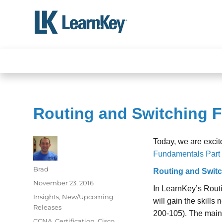
Skip
to
content
Routing and Switching F
Today, we are excit
Fundamentals Part 
Author
Brad
Routing and Switc
Posted
November 23, 2016
In LearnKey’s Rout
on
Categories
Insights
,
New/Upcoming
will gain the skill
Releases
200-105). The main
Tags
CCNA
,
Certification
,
Cisco
,