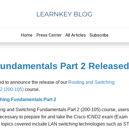
LEARNKEY BLOG
Home
Press Center
All Articles
Subscribe
undamentals Part 2 Released
ed to announce the release of our
Routing and Switching
2 (200-105)
course.
hing Fundamentals Part 2
ing and Switching Fundamentals Part 2 (200-105) course, user
s necessary to prepare for and take the Cisco ICND2 exam (Exam
 topics covered include LAN switching technologies such as S