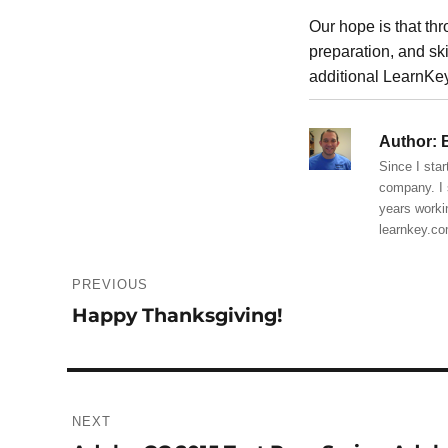
Our hope is that th
preparation, and sk
additional LearnKey
Author:
B
Since I star
company. I 
years worki
learnkey.c
Post
PREVIOUS
navigation
Happy Thanksgiving!
Previous
post:
NEXT