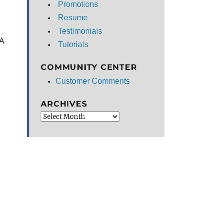
Promotions
Resume
Testimonials
NA
Tutorials
COMMUNITY CENTER
Customer Comments
ARCHIVES
Archives