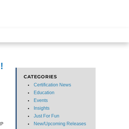
!
CATEGORIES
Certification News
Education
Events
Insights
s
Just For Fun
New/Upcoming Releases
TP