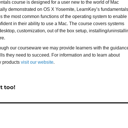
als course is designed for a user new to the world of Mac
cally demonstrated on OS X Yosemite, LearnKey’s fundamental
s the most common functions of the operating system to enable
fident in their ability to use a Mac. The course covers systems
esktop, customization, out of the box setup, installing/uninstalli
re.
rough our courseware we may provide learners with the guidanc
ills they need to succeed. For information and to learn about
y products
visit our website
.
t too!