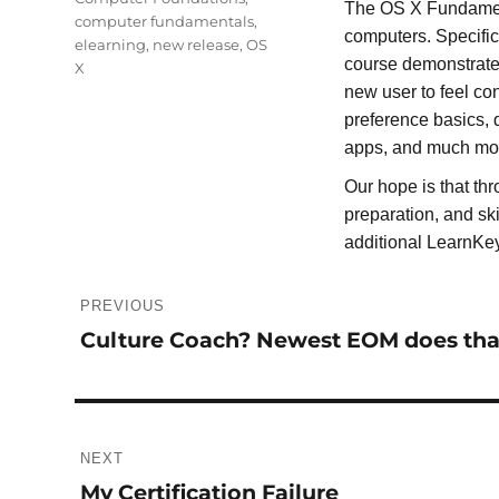
The OS X Fundament
computer fundamentals
,
computers. Specifi
elearning
,
new release
,
OS
course demonstrate
X
new user to feel con
preference basics, d
apps, and much mo
Our hope is that th
preparation, and sk
additional LearnKe
Post
PREVIOUS
navigation
Culture Coach? Newest EOM does tha
Previous
post:
NEXT
My Certification Failure
Next