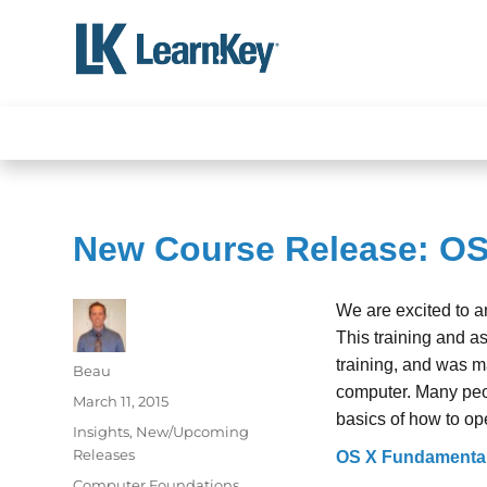
Skip
to
content
New Course Release: O
We are excited to 
This training and a
training, and was m
Author
Beau
computer. Many peop
Posted
March 11, 2015
basics of how to op
on
Categories
Insights
,
New/Upcoming
Releases
OS X Fundamenta
Tags
Computer Foundations
,