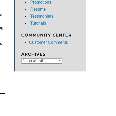
Promotions
s
Resume
 a
Testimonials
Tutorials
ng
COMMUNITY CENTER
Customer Comments
e,
ARCHIVES
Archives