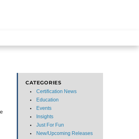
CATEGORIES
Certification News
Education
Events
he
Insights
Just For Fun
New/Upcoming Releases