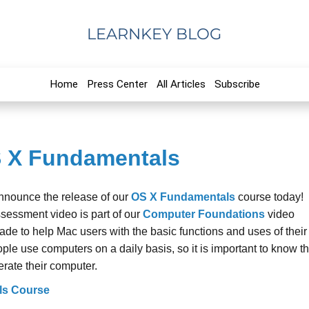
LEARNKEY BLOG
Home
Press Center
All Articles
Subscribe
S X Fundamentals
announce the release of our
OS X Fundamentals
course today!
ssessment video is part of our
Computer Foundations
video
ade to help Mac users with the basic functions and uses of their
le use computers on a daily basis, so it is important to know t
erate their computer.
ls Course