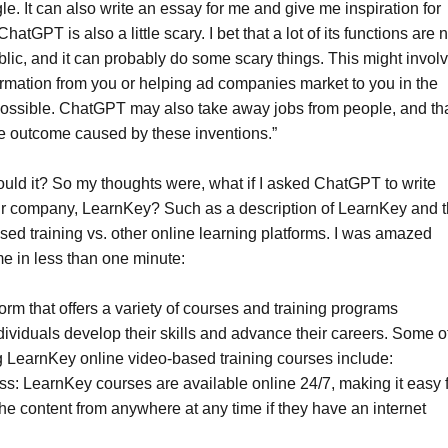
le. It can also write an essay for me and give me inspiration for
tGPT is also a little scary. I bet that a lot of its functions are n
blic, and it can probably do some scary things. This might invol
formation from you or helping ad companies market to you in the
possible. ChatGPT may also take away jobs from people, and th
ve outcome caused by these inventions.”
ld it? So my thoughts were, what if I asked ChatGPT to write
r company, LearnKey? Such as a description of LearnKey and 
ased training vs. other online learning platforms. I was amazed
me in less than one minute:
orm that offers a variety of courses and training programs
dividuals develop their skills and advance their careers. Some o
ng LearnKey online video-based training courses include:
s: LearnKey courses are available online 24/7, making it easy 
the content from anywhere at any time if they have an internet