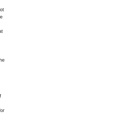
ot
ve
at
the
f
for