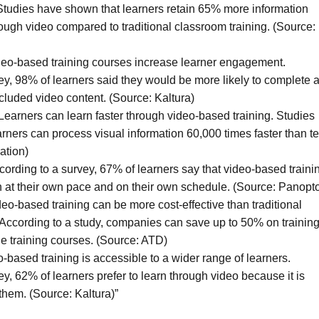
 Studies have shown that learners retain 65% more information
ough video compared to traditional classroom training. (Source:
eo-based training courses increase learner engagement.
ey, 98% of learners said they would be more likely to complete 
included video content. (Source: Kaltura)
Learners can learn faster through video-based training. Studies
rners can process visual information 60,000 times faster than te
ation)
ording to a survey, 67% of learners say that video-based traini
n at their own pace and on their own schedule. (Source: Panopt
deo-based training can be more cost-effective than traditional
 According to a study, companies can save up to 50% on trainin
ne training courses. (Source: ATD)
-based training is accessible to a wider range of learners.
y, 62% of learners prefer to learn through video because it is
them. (Source: Kaltura)”