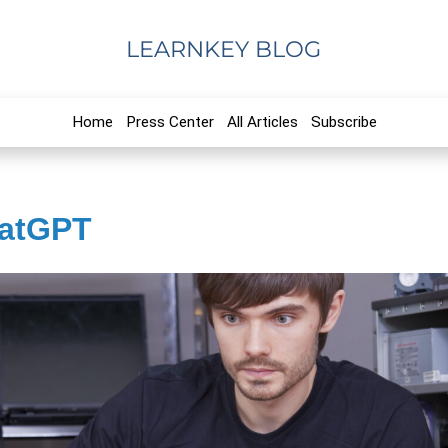
LEARNKEY BLOG
Home
Press Center
All Articles
Subscribe
hatGPT