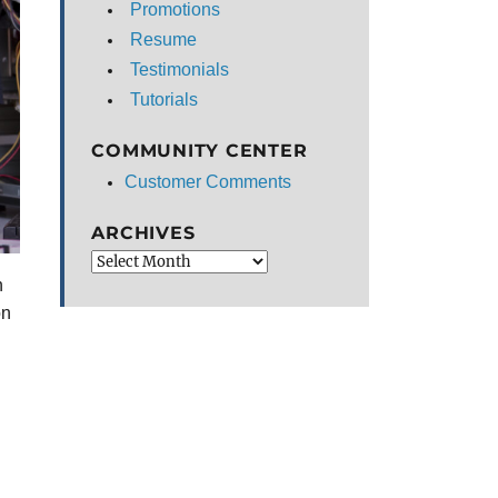
Promotions
Resume
Testimonials
Tutorials
COMMUNITY CENTER
Customer Comments
ARCHIVES
Archives
n
on