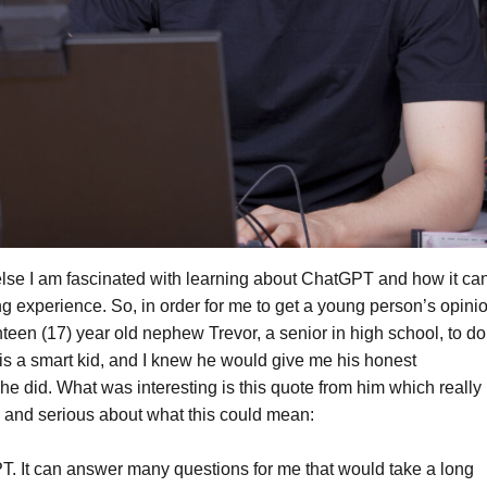
else I am fascinated with learning about ChatGPT and how it ca
g experience. So, in order for me to get a young person’s opini
nteen (17) year old nephew Trevor, a senior in high school, to do
s a smart kid, and I knew he would give me his honest
e did. What was interesting is this quote from him which really
 and serious about what this could mean:
GPT. It can answer many questions for me that would take a long