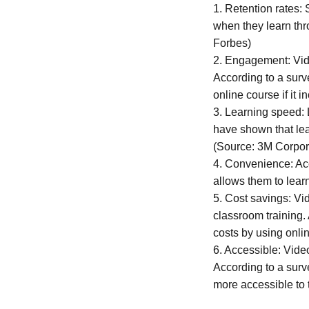
1. Retention rates:
when they learn thr
Forbes)
2. Engagement: Vid
According to a surv
online course if it 
3. Learning speed: 
have shown that lea
(Source: 3M Corpor
4. Convenience: Acc
allows them to lear
5. Cost savings: Vi
classroom training.
costs by using onli
6. Accessible: Video
According to a surve
more accessible to 