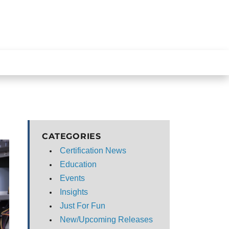
CATEGORIES
Certification News
Education
Events
Insights
Just For Fun
New/Upcoming Releases