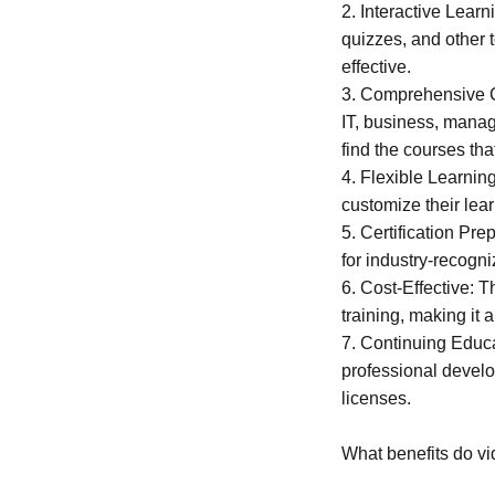
2. Interactive Learn
quizzes, and other 
effective.
3. Comprehensive Co
IT, business, mana
find the courses tha
4. Flexible Learning
customize their lear
5. Certification Pr
for industry-recogn
6. Cost-Effective: 
training, making it 
7. Continuing Educa
professional develo
licenses.
What benefits do vi