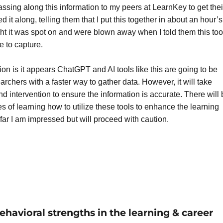
ssing along this information to my peers at LearnKey to get thei
d it along, telling them that I put this together in about an hour’s
ght it was spot on and were blown away when I told them this to
e to capture.
on is it appears ChatGPT and AI tools like this are going to be
archers with a faster way to gather data. However, it will take
 intervention to ensure the information is accurate. There will 
 of learning how to utilize these tools to enhance the learning
far I am impressed but will proceed with caution.
havioral strengths in the learning & career