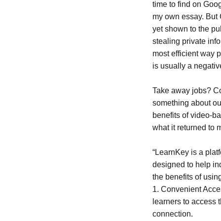
time to find on Goog
my own essay. But Cha
yet shown to the pu
stealing private in
most efficient way 
is usually a negati
Take away jobs? Cou
something about ou
benefits of video-b
what it returned to 
“LearnKey is a platf
designed to help in
the benefits of usi
1. Convenient Acces
learners to access 
connection.