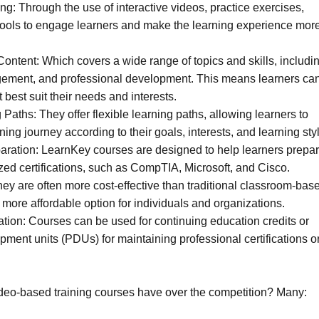
ing: Through the use of interactive videos, practice exercises,
tools to engage learners and make the learning experience mor
ntent: Which covers a wide range of topics and skills, includi
gement, and professional development. This means learners ca
t best suit their needs and interests.
 Paths: They offer flexible learning paths, allowing learners to
ning journey according to their goals, interests, and learning sty
eparation: LearnKey courses are designed to help learners prepa
ized certifications, such as CompTIA, Microsoft, and Cisco.
They are often more cost-effective than traditional classroom-bas
a more affordable option for individuals and organizations.
tion: Courses can be used for continuing education credits or
pment units (PDUs) for maintaining professional certifications o
deo-based training courses have over the competition? Many: