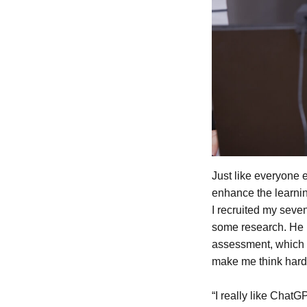
Just like everyone 
enhance the learnin
I recruited my seve
some research. He i
assessment, which h
make me think hard
“I really like Chat