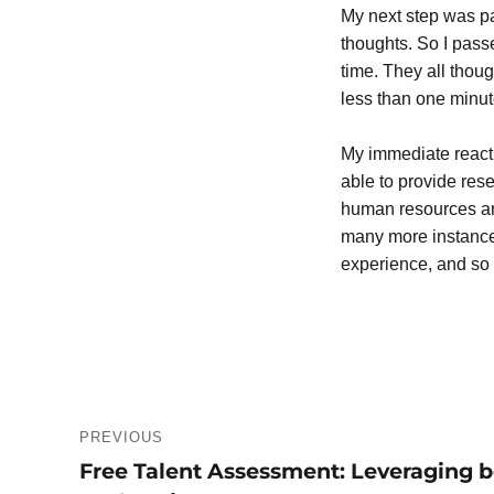
My next step was pa
thoughts. So I passe
time. They all thou
less than one minut
My immediate reacti
able to provide rese
human resources and
many more instances
experience, and so 
Post
PREVIOUS
navigation
Free Talent Assessment: Leveraging be
Previous