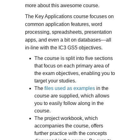
more about this awesome course.
The Key Applications course focuses on
common application features, word
processing, spreadsheets, presentation
apps, and even a bit on databases—all
in-line with the IC3 GS5 objectives.
The course is split into five sections
that focus on each primary area of
the exam objectives, enabling you to
target your studies.
The
files used as examples
in the
course are supplied, which allows
you to easily follow along in the
course.
The project workbook, which
accompanies the course, offers
further practice with the concepts