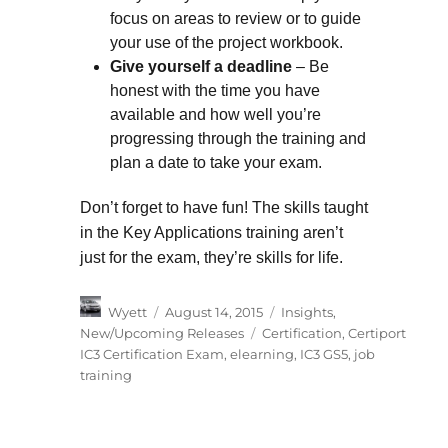
focus on areas to review or to guide
your use of the project workbook.
Give yourself a deadline
– Be
honest with the time you have
available and how well you’re
progressing through the training and
plan a date to take your exam.
Don’t forget to have fun! The skills taught
in the Key Applications training aren’t
just for the exam, they’re skills for life.
Author
Posted
Categories
Wyett
August 14, 2015
Insights
,
on
Tags
New/Upcoming Releases
Certification
,
Certiport
IC3 Certification Exam
,
elearning
,
IC3 GS5
,
job
training