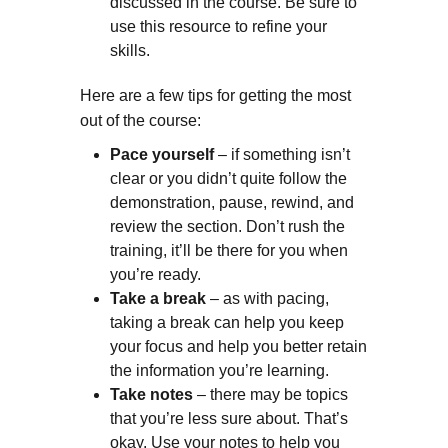
discussed in the course. Be sure to
use this resource to refine your
skills.
Here are a few tips for getting the most
out of the course:
Pace yourself
– if something isn’t
clear or you didn’t quite follow the
demonstration, pause, rewind, and
review the section. Don’t rush the
training, it’ll be there for you when
you’re ready.
Take a break
– as with pacing,
taking a break can help you keep
your focus and help you better retain
the information you’re learning.
Take notes
– there may be topics
that you’re less sure about. That’s
okay. Use your notes to help you