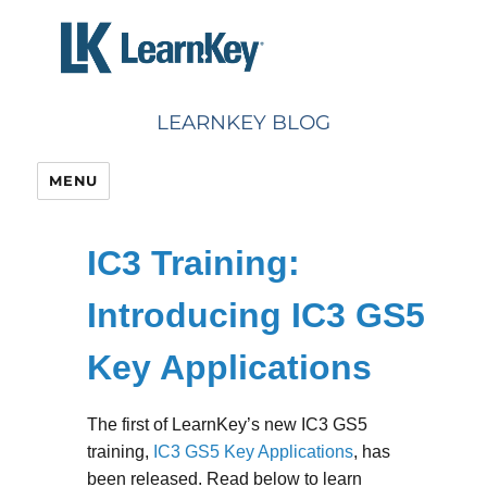
Skip
to
content
LEARNKEY BLOG
MENU
IC3 Training:
Introducing IC3 GS5
Key Applications
The first of LearnKey’s new IC3 GS5
training,
IC3 GS5 Key Applications
, has
been released. Read below to learn