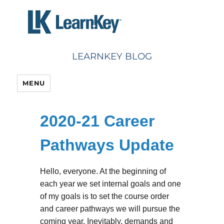
Skip
to
content
LEARNKEY BLOG
MENU
2020-21 Career
Pathways Update
Hello, everyone. At the beginning of
each year we set internal goals and one
of my goals is to set the course order
and career pathways we will pursue the
coming year. Inevitably, demands and