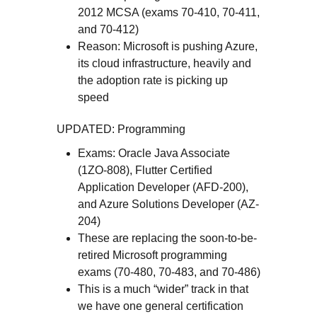
2012 MCSA (exams 70-410, 70-411,
and 70-412)
Reason: Microsoft is pushing Azure,
its cloud infrastructure, heavily and
the adoption rate is picking up
speed
UPDATED: Programming
Exams: Oracle Java Associate
(1ZO-808), Flutter Certified
Application Developer (AFD-200),
and Azure Solutions Developer (AZ-
204)
These are replacing the soon-to-be-
retired Microsoft programming
exams (70-480, 70-483, and 70-486)
This is a much “wider” track in that
we have one general certification