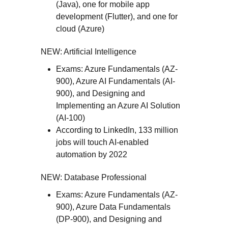
(Java), one for mobile app
development (Flutter), and one for
cloud (Azure)
NEW: Artificial Intelligence
Exams: Azure Fundamentals (AZ-
900), Azure AI Fundamentals (AI-
900), and Designing and
Implementing an Azure AI Solution
(AI-100)
According to LinkedIn, 133 million
jobs will touch AI-enabled
automation by 2022
NEW: Database Professional
Exams: Azure Fundamentals (AZ-
900), Azure Data Fundamentals
(DP-900), and Designing and