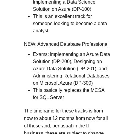
Implementing a Data Science
Solution on Azure (DP-100)
This is an excellent track for
someone looking to become a data
analyst
NEW: Advanced Database Professional
Exams: Implementing an Azure Data
Solution (DP-200), Designing an
Azure Data Solution (DP-201), and
Administering Relational Databases
on Microsoft Azure (DP-300)
This basically replaces the MCSA
for SQL Server
The timeframe for these tracks is from
now to about 12 months from now for all
of these and, per usual in the IT
business, these are subject to change.