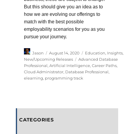
But this should give you an idea as to
how we are evolving our offerings to
match with the best possible
employability scenarios for you as you
pursue your journey.
Author
Posted
Categories
Jason
August 14, 2020
Education
,
Insights
,
on
Tags
New/Upcoming Releases
Advanced Database
Professional
,
Artificial Intelligence
,
Career Paths
,
Cloud Administrator
,
Database Professional
,
elearning
,
programming track
CATEGORIES