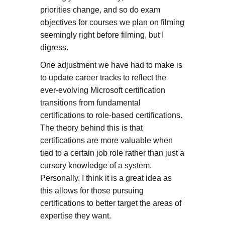
priorities change, and so do exam
objectives for courses we plan on filming
seemingly right before filming, but I
digress.
One adjustment we have had to make is
to update career tracks to reflect the
ever-evolving Microsoft certification
transitions from fundamental
certifications to role-based certifications.
The theory behind this is that
certifications are more valuable when
tied to a certain job role rather than just a
cursory knowledge of a system.
Personally, I think it is a great idea as
this allows for those pursuing
certifications to better target the areas of
expertise they want.