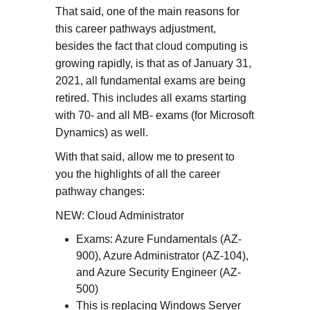
That said, one of the main reasons for
this career pathways adjustment,
besides the fact that cloud computing is
growing rapidly, is that as of January 31,
2021, all fundamental exams are being
retired. This includes all exams starting
with 70- and all MB- exams (for Microsoft
Dynamics) as well.
With that said, allow me to present to
you the highlights of all the career
pathway changes:
NEW: Cloud Administrator
Exams: Azure Fundamentals (AZ-
900), Azure Administrator (AZ-104),
and Azure Security Engineer (AZ-
500)
This is replacing Windows Server